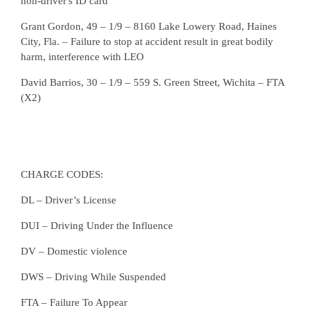
non-driver's ID card
Grant Gordon, 49 – 1/9 – 8160 Lake Lowery Road, Haines
City, Fla. – Failure to stop at accident result in great bodily
harm, interference with LEO
David Barrios, 30 – 1/9 – 559 S. Green Street, Wichita – FTA
(X2)
CHARGE CODES:
DL – Driver’s License
DUI – Driving Under the Influence
DV – Domestic violence
DWS – Driving While Suspended
FTA – Failure To Appear