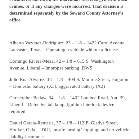
crimes, or if any charges were incurred. That decision is
determined separately by the Seward County Attorney’s
office.
Alberto Vazquez-Rodriguez, 23 – 1/8 – 1422 Carol Avenue,
Lancaster, Texas – Operating a vehicle without a license
Domingo Rivera-Meza, 42 – 1/8 – 615 S. Washington
Avenue, Liberal – Improper parking, DWS
Julio Roa-Alvarez, 38 – 1/8 – 404 S. Monroe Street, Hugoton
– Domestic battery (X3), aggravated battery (X2)
Christopher Bedaw, 34 – 1/8 – 1402 Larabee Road, Apt. 39,
Liberal – Defective tail lamp, ignition interlock device
required
Daniel Garcia-Renteria, 37 – 1/8 – 112 E. Gladys Street,
Hooker, Okla. – DUI, unsafe turning/stopping, and no vehicle
liability insurance