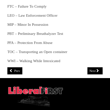
FTC – Failure To Comply
LEO – Law Enforcement Officer
MIP – Minor In Possession
PBT – Preliminary Breathalyzer Test
PFA – Protection From Abuse
TOC – Transporting an Open container
WWI – Walking While Intoxicated
Prev
Next