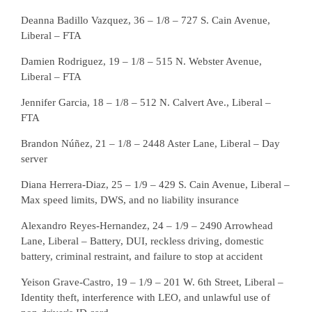
Deanna Badillo Vazquez, 36 – 1/8 – 727 S. Cain Avenue,
Liberal – FTA
Damien Rodriguez, 19 – 1/8 – 515 N. Webster Avenue,
Liberal – FTA
Jennifer Garcia, 18 – 1/8 – 512 N. Calvert Ave., Liberal –
FTA
Brandon Núñez, 21 – 1/8 – 2448 Aster Lane, Liberal – Day
server
Diana Herrera-Diaz, 25 – 1/9 – 429 S. Cain Avenue, Liberal –
Max speed limits, DWS, and no liability insurance
Alexandro Reyes-Hernandez, 24 – 1/9 – 2490 Arrowhead
Lane, Liberal – Battery, DUI, reckless driving, domestic
battery, criminal restraint, and failure to stop at accident
Yeison Grave-Castro, 19 – 1/9 – 201 W. 6th Street, Liberal –
Identity theft, interference with LEO, and unlawful use of