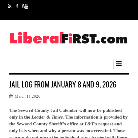
JAIL LOG FROM JANUARY 8 AND 9, 2026
March 11 2026
The Seward County Jail Calendar will now be published
only in the
Leader & Times.
The information is provided by
the Seward County Sheriff’s office at
L&T’s
request and
only lists when and why a person was incarcerated. Those
reasons do not mean the individual was charged with those