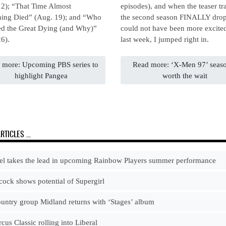
12); “That Time Almost
episodes), and when the teaser tra
hing Died” (Aug. 19); and “Who
the second season FINALLY drop
ed the Great Dying (and Why)”
could not have been more excite
6).
last week, I jumped right in.
 more: Upcoming PBS series to
Read more: ‘X-Men 97’ seas
highlight Pangea
worth the wait
RTICLES …
l takes the lead in upcoming Rainbow Players summer performance
ock shows potential of Supergirl
ntry group Midland returns with ‘Stages’ album
cus Classic rolling into Liberal