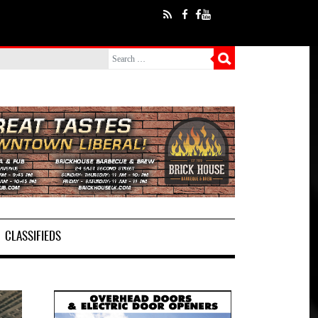
CLASSIFIEDS