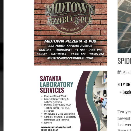
SPID
Augu
ELLY G
•
Lead
Ten yea
newest 
last we
Brand 