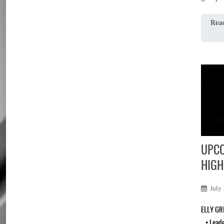
Read
UPCO
HIGH
July
ELLY G
•
Lead