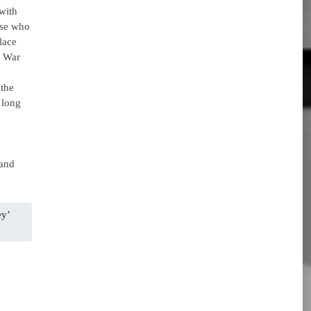
 with
ose who
lace
n War
the
 long
 and
ey’