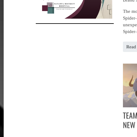
The mov
Spider-
unexpec
Spider-
Read 
TEAM
NEW 