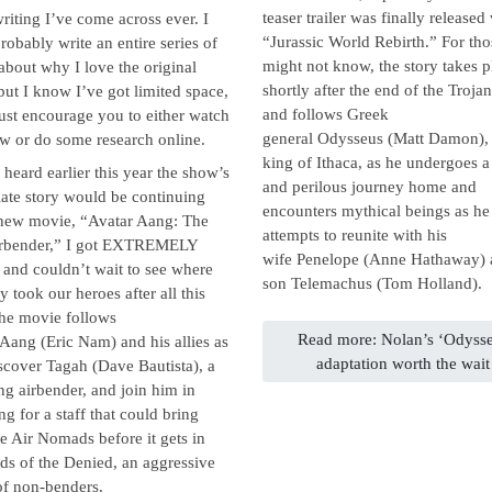
teaser trailer was finally released
writing I’ve come across ever. I
“Jurassic World Rebirth.” For th
robably write an entire series of
might not know, the story takes p
about why I love the original
shortly after the end of the Troja
 but I know I’ve got limited space,
and follows Greek
 just encourage you to either watch
general Odysseus (Matt Damon), 
w or do some research online.
king of Ithaca, as he undergoes a
heard earlier this year the show’s
and perilous journey home and
ate story would be continuing
encounters mythical beings as he
 new movie, “Avatar Aang: The
attempts to reunite with his
irbender,” I got EXTREMELY
wife Penelope (Anne Hathaway)
 and couldn’t wait to see where
son Telemachus (Tom Holland).
ry took our heroes after all this
The movie follows
Read more: Nolan’s ‘Odyss
Aang (Eric Nam) and his allies as
adaptation worth the wait
scover Tagah (Dave Bautista), a
ng airbender, and join him in
ng for a staff that could bring
e Air Nomads before it gets in
ds of the Denied, an aggressive
of non-benders.