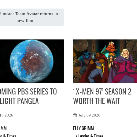
 more: Team Avatar returns in
new film
MING PBS SERIES TO
‘X-MEN 97’ SEASON 2
LIGHT PANGEA
WORTH THE WAIT
 16 2026
July 09 2026
RIMM
ELLY GRIMM
er & Times
•
Leader & Times