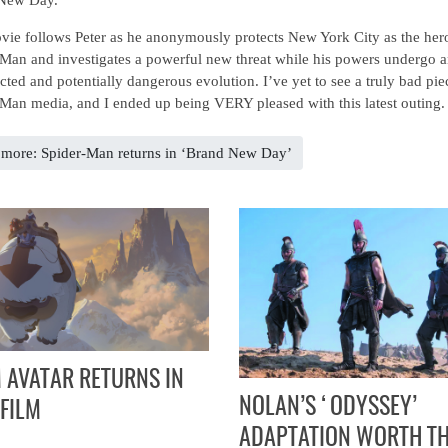
ie follows Peter as he anonymously protects New York City as the her
Man and investigates a powerful new threat while his powers undergo 
ted and potentially dangerous evolution. I’ve yet to see a truly bad pie
Man media, and I ended up being VERY pleased with this latest outing.
more: Spider-Man returns in ‘Brand New Day’
 AVATAR RETURNS IN
NOLAN’S ‘ODYSSEY’
FILM
ADAPTATION WORTH T