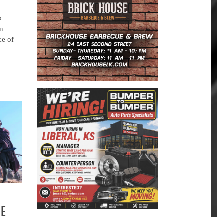
o
an
ce of
HE