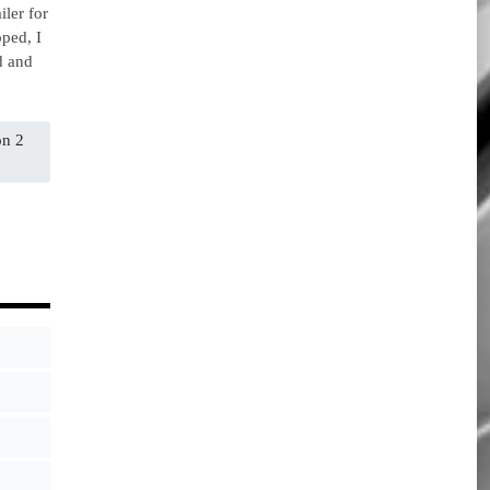
iler for
ped, I
d and
on 2