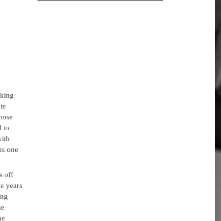
aking
te
whose
 to
with
ns one
.
s off
e years
ing
me
he