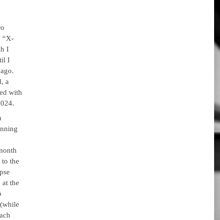
ro
g “X-
h I
il I
 ago.
, a
ed with
2024.
a
inning
 month
 to the
ypse
 at the
p
 (while
each