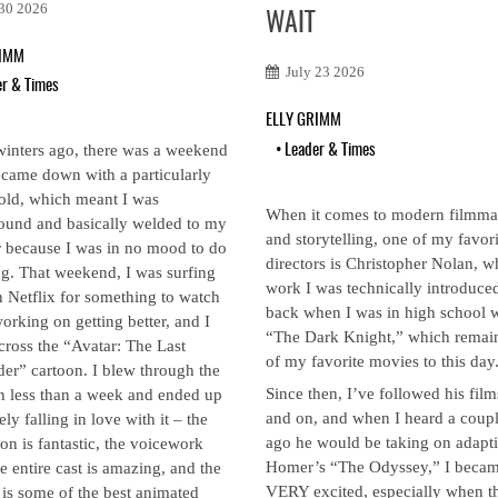
 30 2026
WAIT
RIMM
July 23 2026
er & Times
ELLY GRIMM
winters ago, there was a weekend
•
Leader & Times
came down with a particularly
old, which meant I was
When it comes to modern filmm
und and basically welded to my
and storytelling, one of my favori
r because I was in no mood to do
directors is Christopher Nolan, 
g. That weekend, I was surfing
work I was technically introduced
 Netflix for something to watch
back when I was in high school 
orking on getting better, and I
“The Dark Knight,” which remai
ross the “Avatar: The Last
of my favorite movies to this day
er” cartoon. I blew through the
Since then, I’ve followed his film
in less than a week and ended up
and on, and when I heard a coupl
ely falling in love with it – the
ago he would be taking on adapt
on is fantastic, the voicework
Homer’s “The Odyssey,” I beca
e entire cast is amazing, and the
VERY excited, especially when t
 is some of the best animated