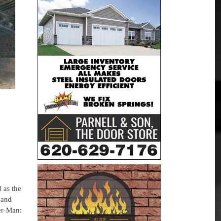
 as the
 and
er-Man: