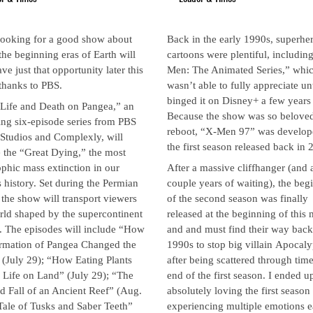
looking for a good show about
Back in the early 1990s, superhe
the beginning eras of Earth will
cartoons were plentiful, includin
ve just that opportunity later this
Men: The Animated Series,” whic
thanks to PBS.
wasn’t able to fully appreciate unt
binged it on Disney+ a few years
 Life and Death on Pangea,” an
Because the show was so beloved
ng six-episode series from PBS
reboot, “X-Men 97” was develop
 Studios and Complexly, will
the first season released back in 
 the “Great Dying,” the most
ophic mass extinction in our
After a massive cliffhanger (and 
s history. Set during the Permian
couple years of waiting), the beg
 the show will transport viewers
of the second season was finally
rld shaped by the supercontinent
released at the beginning of this
. The episodes will include “How
and and must find their way back
rmation of Pangea Changed the
1990s to stop big villain Apocal
(July 29); “How Eating Plants
after being scattered through time
 Life on Land” (July 29); “The
end of the first season. I ended u
d Fall of an Ancient Reef” (Aug.
absolutely loving the first season
Tale of Tusks and Saber Teeth”
experiencing multiple emotions 