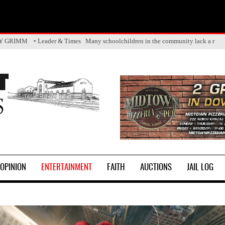
Y GRIMM • Leader & Times The Five State Fair Queen crown has officiall
OPINION
ENTERTAINMENT
FAITH
AUCTIONS
JAIL LOG