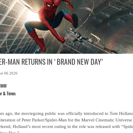
ER-MAN RETURNS IN ‘BRAND NEW DAY’
st 06 2026
RIMM
er & Times
rs ago, the moviegoing public was officially introduced to Tom Holland
iteration of Peter Parker/Spider-Man for the Marvel Cinematic Universe
ekend, Holland’s most recent outing in the role was released with “Spid
New Day.”