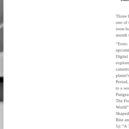
Those 
one of 
soon ha
month 
“Eons:
upcomi
Digital
explore
catastr
planet’
Period,
to a wo
Pangea
The Fo
World” 
Shaped
Rise an
5); “A 