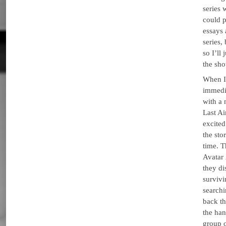
series 
could p
essays 
series,
so I’ll
the sho
When I 
immedi
with a
Last A
excited
the sto
time. 
Avatar 
they di
survivi
searchi
back th
the han
group 