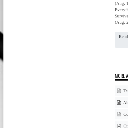
(Aug. 
Everyt
Surviv
(Aug. 2
Read
MORE A
Tee
Alc
Cou
Cir