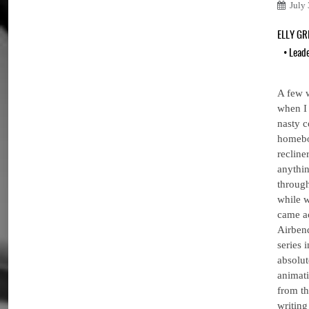
July
ELLY G
•
Lead
A few 
when I 
nasty c
homebo
recline
anythin
through
while w
came ac
Airbend
series 
absolut
animati
from th
writing