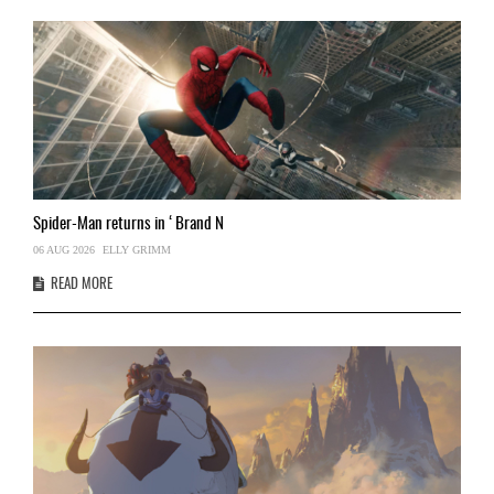
Spider-Man
returns in ‘Brand N
06 AUG 2026
ELLY GRIMM
READ MORE
U
16