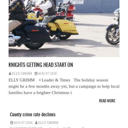
KNIGHTS GETTING HEAD START ON
ELLY GRIMM
AUG 07 2026
ELLY GRIMM • Leader & Times The holiday season
might be a few months away yet, but a campaign to help local
families have a brighter Christmas i
READ MORE
County crime rate declines
AUG 07 2026
ELLY GRIMM