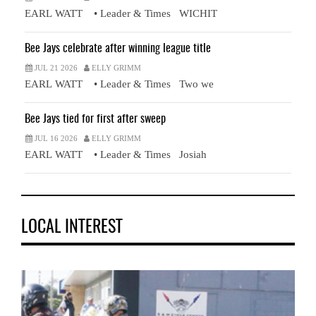
EARL WATT • Leader & Times WICHIT
Bee Jays celebrate after winning league title
JUL 21 2026
ELLY GRIMM
EARL WATT • Leader & Times Two we
Bee Jays tied for first after sweep
JUL 16 2026
ELLY GRIMM
EARL WATT • Leader & Times Josiah
LOCAL INTEREST