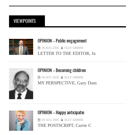
VIEWPOINTS
OPINION
– Public engagement
06 AUG 2026
ELLY GRIMM
LETTER TO THE EDITOR, Ja
OPINION
– Becoming children
06 AUG 2026
ELLY GRIMM
MY PERSPECTIVE, Gary Dam
OPINION
– Happy anticipatio
04 AUG 2026
ELLY GRIMM
THE POSTSCRIPT, Carrie C