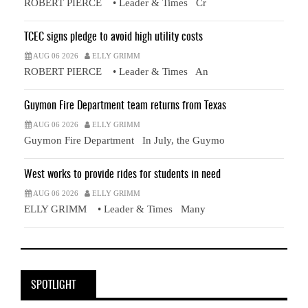
ROBERT PIERCE • Leader & Times Cr
TCEC signs pledge to avoid high utility costs
AUG 06 2026
ELLY GRIMM
ROBERT PIERCE • Leader & Times An
Guymon Fire Department team returns from Texas
AUG 06 2026
ELLY GRIMM
Guymon Fire Department In July, the Guymo
West works to provide rides for students in need
AUG 06 2026
ELLY GRIMM
ELLY GRIMM • Leader & Times Many
SPOTLIGHT