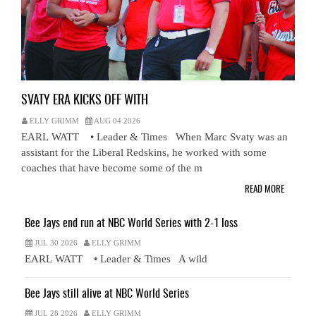
SVATY ERA KICKS OFF WITH
ELLY GRIMM
AUG 04 2026
EARL WATT • Leader & Times When Marc Svaty was an
assistant for the Liberal Redskins, he worked with some
coaches that have become some of the m
READ MORE
Bee Jays end run at NBC World Series with 2-1 loss
JUL 30 2026
ELLY GRIMM
EARL WATT • Leader & Times A wild
Bee Jays still alive at NBC World Series
JUL 28 2026
ELLY GRIMM