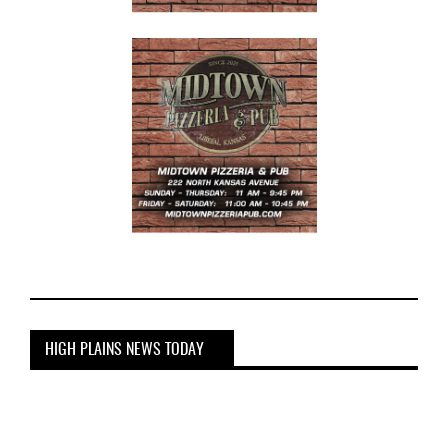
HIGH PLAINS NEWS TODAY