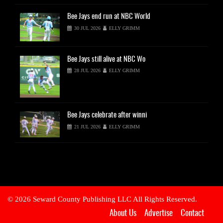
Bee
Jays end run at NBC World
30 JUL 2026
ELLY GRIMM
Bee
Jays still alive at NBC Wo
28 JUL 2026
ELLY GRIMM
Bee
Jays celebrate after winni
21 JUL 2026
ELLY GRIMM
© 2026 Seward County Publishing LLC All Rights Reserved.
About Us
Advertise
Contact