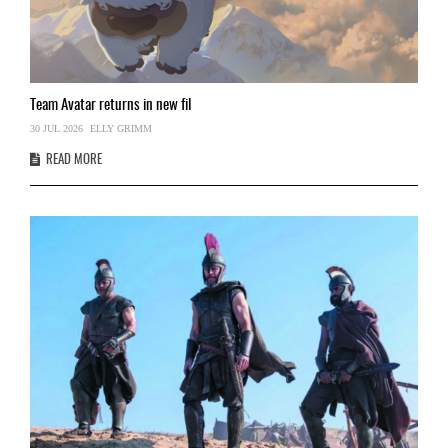
Team
Avatar returns in new fil
30 JUL 2026
ELLY GRIMM
READ MORE
‘
09