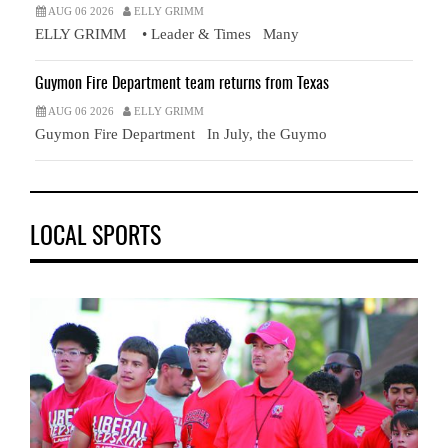
AUG 06 2026
ELLY GRIMM
ELLY GRIMM • Leader & Times Many
Guymon Fire Department team returns from Texas
AUG 06 2026
ELLY GRIMM
Guymon Fire Department In July, the Guymo
LOCAL SPORTS