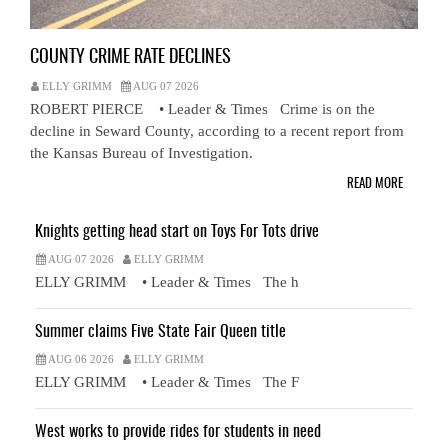
COUNTY CRIME RATE DECLINES
ELLY GRIMM
AUG 07 2026
ROBERT PIERCE • Leader & Times Crime is on the
decline in Seward County, according to a recent report from
the Kansas Bureau of Investigation.
READ MORE
Knights getting head start on Toys For Tots drive
AUG 07 2026
ELLY GRIMM
ELLY GRIMM • Leader & Times The h
Summer claims Five State Fair Queen title
AUG 06 2026
ELLY GRIMM
ELLY GRIMM • Leader & Times The F
West works to provide rides for students in need