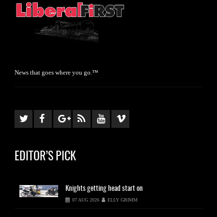
News that goes where you go.™
EDITOR’S PICK
Knights
getting head start on
07 AUG 2026
ELLY GRIMM