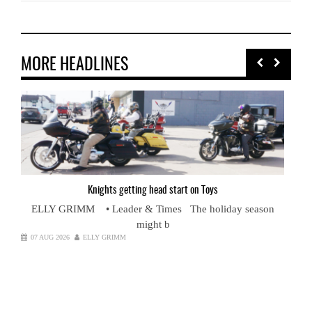
MORE HEADLINES
Knights
getting head start on Toys
ELLY GRIMM • Leader & Times The holiday season
might b
07 AUG 2026
ELLY GRIMM
Cou
nt
RO