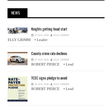
NEWS
Knights
getting head start
07 AUG 2026
ELLY GRIMM
ELLY GRIMM • Leader
E
County
crime rate declines
07 AUG 2026
ELLY GRIMM
ROBERT PIERCE • Lead
TCEC
signs pledge to avoid
06 AUG 2026
ELLY GRIMM
ROBERT PIERCE • Lead