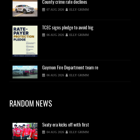
County
crime rate declines
07 AUG 2026
ELLY GRIMM
TCEC
signs pledge to avoid hig
06 AUG 2026
ELLY GRIMM
Guymon
Fire Department team re
06 AUG 2026
ELLY GRIMM
RANDOM NEWS
Svaty
era kicks off with first
04 AUG 2026
ELLY GRIMM