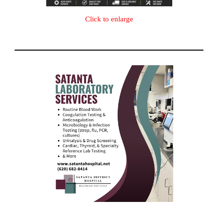
Click to enlarge