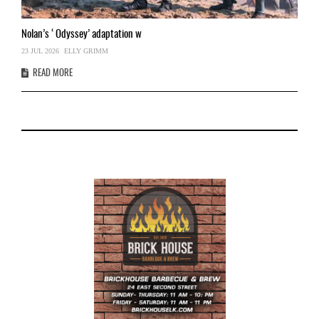
Nolan’s
‘Odyssey’ adaptation w
T
23 JUL 2026
ELLY GRIMM
03
READ MORE