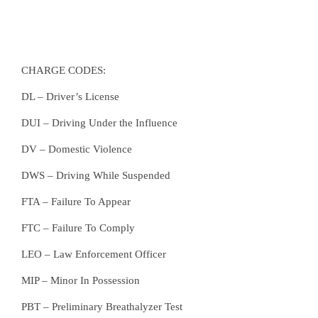
CHARGE CODES:
DL – Driver’s License
DUI – Driving Under the Influence
DV – Domestic Violence
DWS – Driving While Suspended
FTA – Failure To Appear
FTC – Failure To Comply
LEO – Law Enforcement Officer
MIP – Minor In Possession
PBT – Preliminary Breathalyzer Test