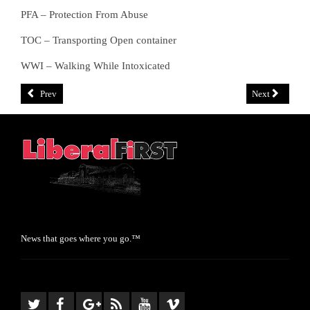
PFA – Protection From Abuse
TOC – Transporting Open container
WWI – Walking While Intoxicated
Prev
Next
News that goes where you go.™