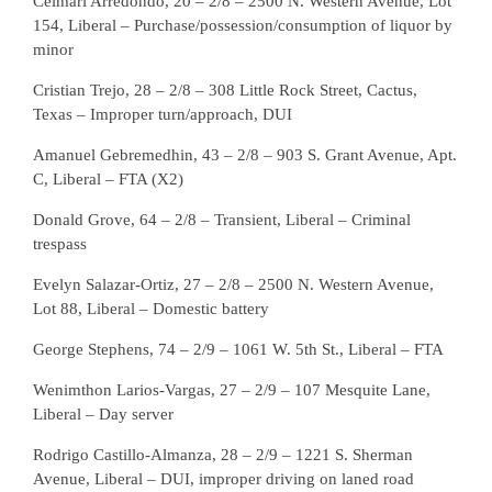
Celmari Arredondo, 20 – 2/8 – 2500 N. Western Avenue, Lot
154, Liberal – Purchase/possession/consumption of liquor by
minor
Cristian Trejo, 28 – 2/8 – 308 Little Rock Street, Cactus,
Texas – Improper turn/approach, DUI
Amanuel Gebremedhin, 43 – 2/8 – 903 S. Grant Avenue, Apt.
C, Liberal – FTA (X2)
Donald Grove, 64 – 2/8 – Transient, Liberal – Criminal
trespass
Evelyn Salazar-Ortiz, 27 – 2/8 – 2500 N. Western Avenue,
Lot 88, Liberal – Domestic battery
George Stephens, 74 – 2/9 – 1061 W. 5th St., Liberal – FTA
Wenimthon Larios-Vargas, 27 – 2/9 – 107 Mesquite Lane,
Liberal – Day server
Rodrigo Castillo-Almanza, 28 – 2/9 – 1221 S. Sherman
Avenue, Liberal – DUI, improper driving on laned road