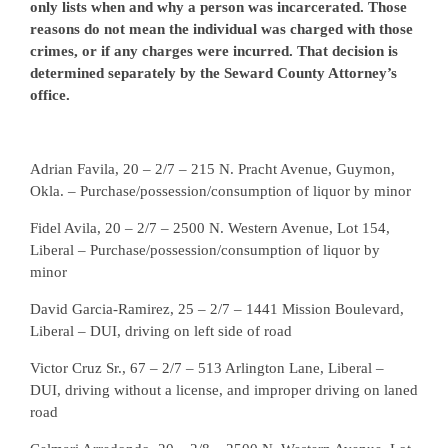
only lists when and why a person was incarcerated. Those
reasons do not mean the individual was charged with those
crimes, or if any charges were incurred. That decision is
determined separately by the Seward County Attorney’s
office.
Adrian Favila, 20 – 2/7 – 215 N. Pracht Avenue, Guymon,
Okla. – Purchase/possession/consumption of liquor by minor
Fidel Avila, 20 – 2/7 – 2500 N. Western Avenue, Lot 154,
Liberal – Purchase/possession/consumption of liquor by
minor
David Garcia-Ramirez, 25 – 2/7 – 1441 Mission Boulevard,
Liberal – DUI, driving on left side of road
Victor Cruz Sr., 67 – 2/7 – 513 Arlington Lane, Liberal –
DUI, driving without a license, and improper driving on laned
road