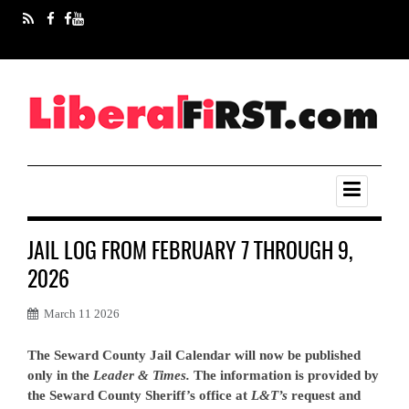
JAIL LOG FROM FEBRUARY 7 THROUGH 9,
2026
March 11 2026
The Seward County Jail Calendar will now be published
only in the
Leader & Times.
The information is provided by
the Seward County Sheriff’s office at
L&T’s
request and