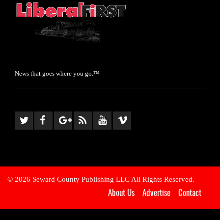
News that goes where you go.™
© 2026 Seward County Publishing LLC All Rights Reserved.
About Us
Advertise
Contact