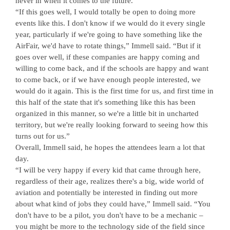
never in when it comes to the future.
“If this goes well, I would totally be open to doing more
events like this. I don't know if we would do it every single
year, particularly if we're going to have something like the
AirFair, we'd have to rotate things,” Immell said. “But if it
goes over well, if these companies are happy coming and
willing to come back, and if the schools are happy and want
to come back, or if we have enough people interested, we
would do it again. This is the first time for us, and first time in
this half of the state that it's something like this has been
organized in this manner, so we're a little bit in uncharted
territory, but we're really looking forward to seeing how this
turns out for us.”
Overall, Immell said, he hopes the attendees learn a lot that
day.
“I will be very happy if every kid that came through here,
regardless of their age, realizes there's a big, wide world of
aviation and potentially be interested in finding out more
about what kind of jobs they could have,” Immell said. “You
don't have to be a pilot, you don't have to be a mechanic –
you might be more to the technology side of the field since