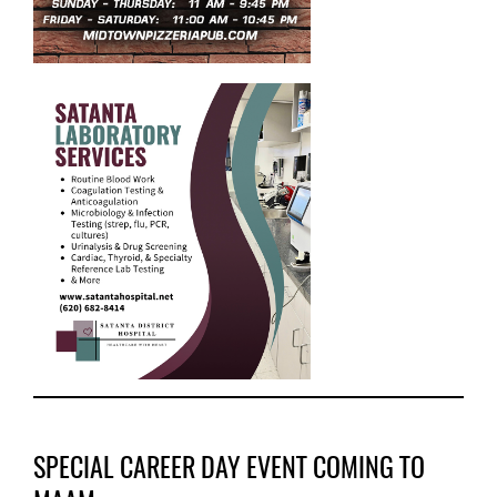
SPECIAL CAREER DAY EVENT COMING TO