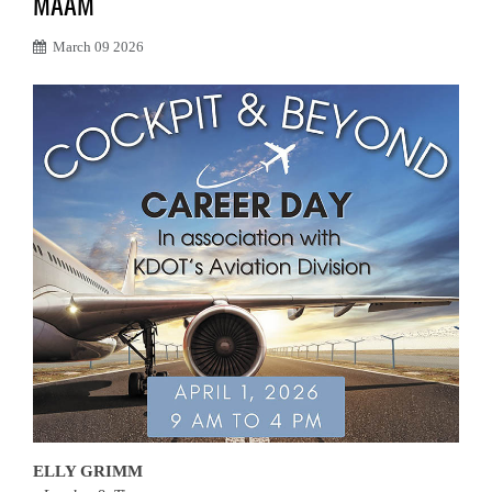
MAAM
March 09 2026
ELLY GRIMM