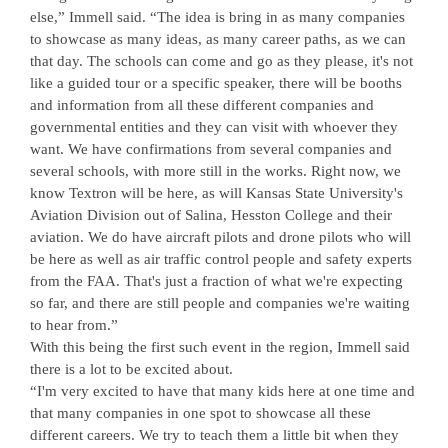
else,” Immell said. “The idea is bring in as many companies
to showcase as many ideas, as many career paths, as we can
that day. The schools can come and go as they please, it's not
like a guided tour or a specific speaker, there will be booths
and information from all these different companies and
governmental entities and they can visit with whoever they
want. We have confirmations from several companies and
several schools, with more still in the works. Right now, we
know Textron will be here, as will Kansas State University's
Aviation Division out of Salina, Hesston College and their
aviation. We do have aircraft pilots and drone pilots who will
be here as well as air traffic control people and safety experts
from the FAA. That's just a fraction of what we're expecting
so far, and there are still people and companies we're waiting
to hear from.”
With this being the first such event in the region, Immell said
there is a lot to be excited about.
“I'm very excited to have that many kids here at one time and
that many companies in one spot to showcase all these
different careers. We try to teach them a little bit when they