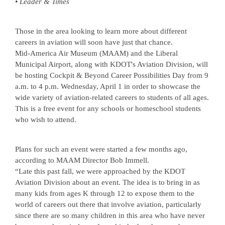
• Leader & Times
Those in the area looking to learn more about different
careers in aviation will soon have just that chance.
Mid-America Air Museum (MAAM) and the Liberal
Municipal Airport, along with KDOT's Aviation Division, will
be hosting Cockpit & Beyond Career Possibilities Day from 9
a.m. to 4 p.m. Wednesday, April 1 in order to showcase the
wide variety of aviation-related careers to students of all ages.
This is a free event for any schools or homeschool students
who wish to attend.
Plans for such an event were started a few months ago,
according to MAAM Director Bob Immell.
“Late this past fall, we were approached by the KDOT
Aviation Division about an event. The idea is to bring in as
many kids from ages K through 12 to expose them to the
world of careers out there that involve aviation, particularly
since there are so many children in this area who have never