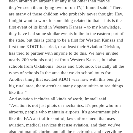
been around an airplane of any kind other than maybe
they've seen them flying over or on TV,” Immell said. “There
are many of those children who probably never thought 'Hey,
I might want to work in something related to that.' This is the
first event of its kind in Western Kansas – to my knowledge,
they have had some similar events in the in the eastern part of
the state, but this is going to be a first for Western Kansas and
first time KDOT has tried, or at least their Aviation Division,
has tried to partner with anyone to do this. We have invited
nearly 200 schools not just from Western Kansas, but also
schools from Oklahoma, Texas and Colorado, basically all the
types of schools In the area that we do school tours for.
Another thing that excited KDOT was how with this being a
big rural area, there aren't as many opportunities to see things
like this.”
And aviation includes all kinds of work, Immell said.
“Aviation is not just pilots or mechanics. It's people who run
airports, people who maintain airports. It's government jobs
like the FAA air traffic control, law enforcement that uses
aviation, medical services that use aviation, and then you've
also got manufacturing and all the electronics and everything