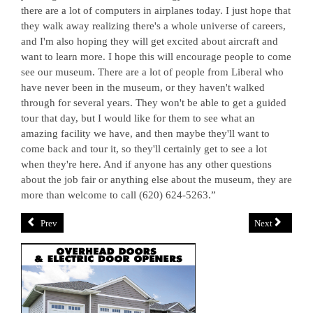
there are a lot of computers in airplanes today. I just hope that
they walk away realizing there's a whole universe of careers,
and I'm also hoping they will get excited about aircraft and
want to learn more. I hope this will encourage people to come
see our museum. There are a lot of people from Liberal who
have never been in the museum, or they haven't walked
through for several years. They won't be able to get a guided
tour that day, but I would like for them to see what an
amazing facility we have, and then maybe they'll want to
come back and tour it, so they'll certainly get to see a lot
when they're here. And if anyone has any other questions
about the job fair or anything else about the museum, they are
more than welcome to call (620) 624-5263.”
Prev
Next