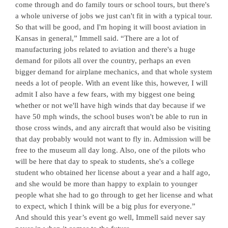
come through and do family tours or school tours, but there's
a whole universe of jobs we just can't fit in with a typical tour.
So that will be good, and I'm hoping it will boost aviation in
Kansas in general,” Immell said. “There are a lot of
manufacturing jobs related to aviation and there's a huge
demand for pilots all over the country, perhaps an even
bigger demand for airplane mechanics, and that whole system
needs a lot of people. With an event like this, however, I will
admit I also have a few fears, with my biggest one being
whether or not we'll have high winds that day because if we
have 50 mph winds, the school buses won't be able to run in
those cross winds, and any aircraft that would also be visiting
that day probably would not want to fly in. Admission will be
free to the museum all day long. Also, one of the pilots who
will be here that day to speak to students, she's a college
student who obtained her license about a year and a half ago,
and she would be more than happy to explain to younger
people what she had to go through to get her license and what
to expect, which I think will be a big plus for everyone.”
And should this year’s event go well, Immell said never say