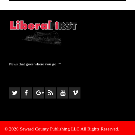
News that goes where you go.™
© 2026 Seward County Publishing LLC All Rights Reserved.