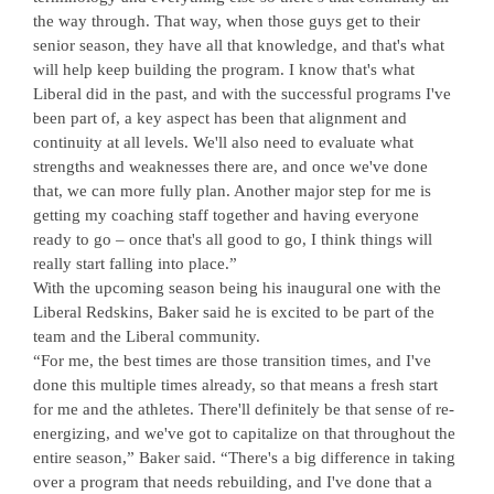
the way through. That way, when those guys get to their
senior season, they have all that knowledge, and that's what
will help keep building the program. I know that's what
Liberal did in the past, and with the successful programs I've
been part of, a key aspect has been that alignment and
continuity at all levels. We'll also need to evaluate what
strengths and weaknesses there are, and once we've done
that, we can more fully plan. Another major step for me is
getting my coaching staff together and having everyone
ready to go – once that's all good to go, I think things will
really start falling into place.”
With the upcoming season being his inaugural one with the
Liberal Redskins, Baker said he is excited to be part of the
team and the Liberal community.
“For me, the best times are those transition times, and I've
done this multiple times already, so that means a fresh start
for me and the athletes. There'll definitely be that sense of re-
energizing, and we've got to capitalize on that throughout the
entire season,” Baker said. “There's a big difference in taking
over a program that needs rebuilding, and I've done that a