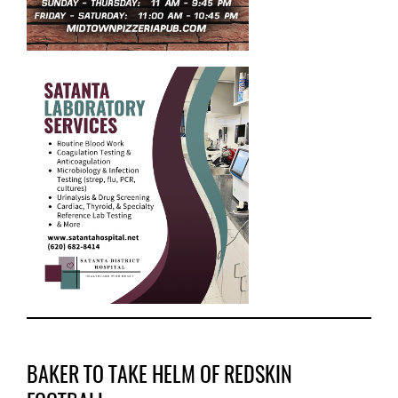
BAKER TO TAKE HELM OF REDSKIN