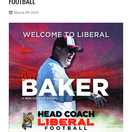
FOOTBALL
March 09 2026