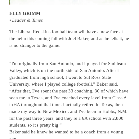
ELLY GRIMM
• Leader & Times
The Liberal Redskins football team will have a new face at
the helm this coming fall with Joel Baker, and as he tells it, he
is no stranger to the game.
“I'm originally from San Antonio, and I played for Smithson
Valley, which is on the north side of San Antonio. After I
graduated from high school, I went to Sul Ross State
University, where I played college football,” Baker said.
“After that, I've spent the past 33 coaching, 30 of which have
seen me in Texas, and I've coached every level from Class A
to 6A throughout that time. I actually retired in Texas, then
made my way to New Mexico, and I've been in Hobbs, N.M.
for the past three years, and they're a 6A school with 2,800
students, so it's pretty big.”
Baker said he knew he wanted to be a coach from a young
age.