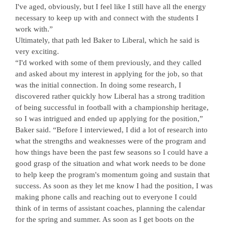
I've aged, obviously, but I feel like I still have all the energy
necessary to keep up with and connect with the students I
work with.”
Ultimately, that path led Baker to Liberal, which he said is
very exciting.
“I'd worked with some of them previously, and they called
and asked about my interest in applying for the job, so that
was the initial connection. In doing some research, I
discovered rather quickly how Liberal has a strong tradition
of being successful in football with a championship heritage,
so I was intrigued and ended up applying for the position,”
Baker said. “Before I interviewed, I did a lot of research into
what the strengths and weaknesses were of the program and
how things have been the past few seasons so I could have a
good grasp of the situation and what work needs to be done
to help keep the program's momentum going and sustain that
success. As soon as they let me know I had the position, I was
making phone calls and reaching out to everyone I could
think of in terms of assistant coaches, planning the calendar
for the spring and summer. As soon as I get boots on the