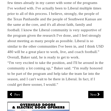
few times already in my career with some of the programs
I've worked with. I've actually been to Liberal multiple times
prior to all of this process. I believe, strongly, the people of
the Texas Panhandle and the people of Southwest Kansas are
the same at the core, and it's all about faith, family and
football. I know the Liberal community is very supportive of
the program given the research I've done, and I feel strongly
about meeting as many people as possible. Liberal is so
similar to the other communities I've been in, and I think USD
480 will be a great place to work, live, and coach football.”
Overall, Baker said, he is ready to get to work.
“I'm very excited to take the position, and I'll be around in the
community a lot coming up,” Baker said. “I'm really honored
to be part of the program and help take the team far into the
season, and I can't wait to be there in Liberal. In fact, if I
could get there sooner, I would.”
Prev
Next