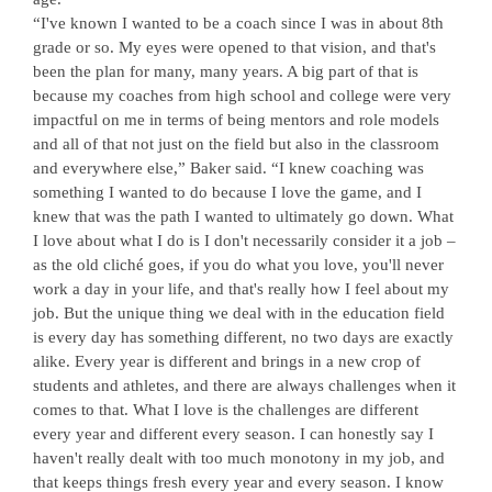
“I've known I wanted to be a coach since I was in about 8th
grade or so. My eyes were opened to that vision, and that's
been the plan for many, many years. A big part of that is
because my coaches from high school and college were very
impactful on me in terms of being mentors and role models
and all of that not just on the field but also in the classroom
and everywhere else,” Baker said. “I knew coaching was
something I wanted to do because I love the game, and I
knew that was the path I wanted to ultimately go down. What
I love about what I do is I don't necessarily consider it a job –
as the old cliché goes, if you do what you love, you'll never
work a day in your life, and that's really how I feel about my
job. But the unique thing we deal with in the education field
is every day has something different, no two days are exactly
alike. Every year is different and brings in a new crop of
students and athletes, and there are always challenges when it
comes to that. What I love is the challenges are different
every year and different every season. I can honestly say I
haven't really dealt with too much monotony in my job, and
that keeps things fresh every year and every season. I know