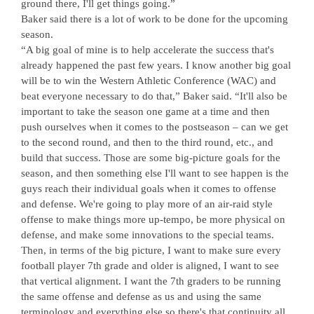
ground there, I'll get things going.”
Baker said there is a lot of work to be done for the upcoming
season.
“A big goal of mine is to help accelerate the success that's
already happened the past few years. I know another big goal
will be to win the Western Athletic Conference (WAC) and
beat everyone necessary to do that,” Baker said. “It'll also be
important to take the season one game at a time and then
push ourselves when it comes to the postseason – can we get
to the second round, and then to the third round, etc., and
build that success. Those are some big-picture goals for the
season, and then something else I'll want to see happen is the
guys reach their individual goals when it comes to offense
and defense. We're going to play more of an air-raid style
offense to make things more up-tempo, be more physical on
defense, and make some innovations to the special teams.
Then, in terms of the big picture, I want to make sure every
football player 7th grade and older is aligned, I want to see
that vertical alignment. I want the 7th graders to be running
the same offense and defense as us and using the same
terminology and everything else so there's that continuity all