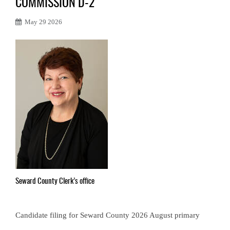
COMMISSION D-2
May 29 2026
Seward County Clerk’s office
Candidate filing for Seward County 2026 August primary