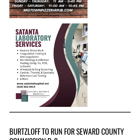
BURTZLOFF TO RUN FOR SEWARD COUNTY