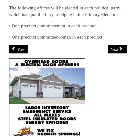
The following offices will be elected in each political party,
which has qualified to participate in the Primary Election:
• One precinct committeeman in each precinct
• One precinct committeewoman in each precinct
Prev
Next