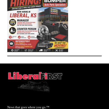
News that goes where you go.™