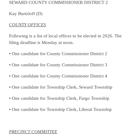
SEWARD COUNTY COMMISSIONER DISTRICT 2
Kay Burtzloff (D)
COUNTY OFFICES
Following is a list of local offices to be elected in 2026. The
filing deadline is Monday at noon.
• One candidate for County Commissioner District 2
• One candidate for County Commissioner District 3
• One candidate for County Commissioner District 4
• One candidate for Township Clerk, Seward Township
• One candidate for Township Clerk, Fargo Township
• One candidate for Township Clerk, Liberal Township
PRECINCT COMMITTEE