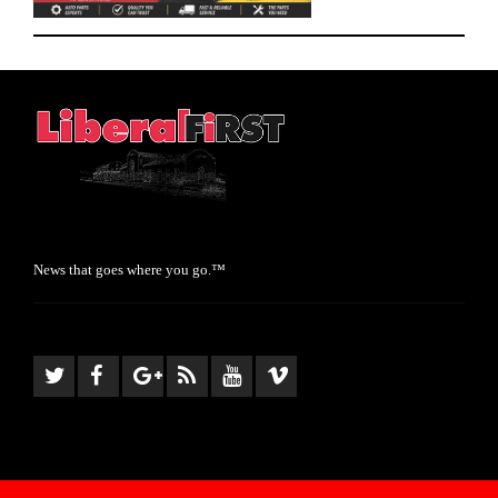
News that goes where you go.™