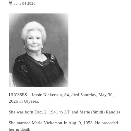
June 04 2026
ULYSSES – Jessie Nickerson, 84, died Saturday, May 30,
2026 in Ulysses.
She was born Dec. 2, 1941 to J.T. and Marie (Smith) Randles.
She married Merle Nickerson Jr. Aug. 9, 1958. He preceded
her in death.