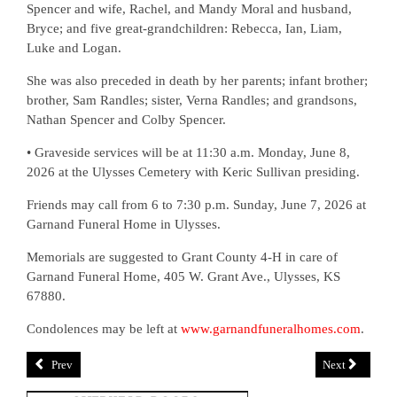
Spencer and wife, Rachel, and Mandy Moral and husband,
Bryce; and five great-grandchildren: Rebecca, Ian, Liam,
Luke and Logan.
She was also preceded in death by her parents; infant brother;
brother, Sam Randles; sister, Verna Randles; and grandsons,
Nathan Spencer and Colby Spencer.
• Graveside services will be at 11:30 a.m. Monday, June 8,
2026 at the Ulysses Cemetery with Keric Sullivan presiding.
Friends may call from 6 to 7:30 p.m. Sunday, June 7, 2026 at
Garnand Funeral Home in Ulysses.
Memorials are suggested to Grant County 4-H in care of
Garnand Funeral Home, 405 W. Grant Ave., Ulysses, KS
67880.
Condolences may be left at
www.garnandfuneralhomes.com
.
Prev
Next