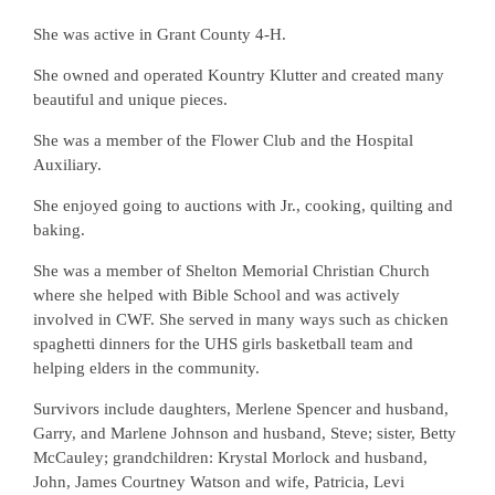
She was active in Grant County 4-H.
She owned and operated Kountry Klutter and created many
beautiful and unique pieces.
She was a member of the Flower Club and the Hospital
Auxiliary.
She enjoyed going to auctions with Jr., cooking, quilting and
baking.
She was a member of Shelton Memorial Christian Church
where she helped with Bible School and was actively
involved in CWF. She served in many ways such as chicken
spaghetti dinners for the UHS girls basketball team and
helping elders in the community.
Survivors include daughters, Merlene Spencer and husband,
Garry, and Marlene Johnson and husband, Steve; sister, Betty
McCauley; grandchildren: Krystal Morlock and husband,
John, James Courtney Watson and wife, Patricia, Levi