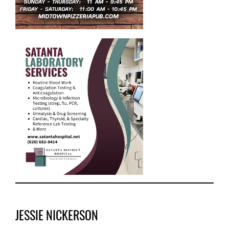
JESSIE NICKERSON