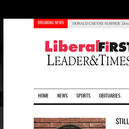
BREAKING NEWS
Kansas and Czech Republic form
Rock Ministries helps with tra
JOSE MARTINEZ
DONALD CHEYNE SUMNER
: Don
J
HOME
NEWS
SPORTS
OBITUARIES
STIL