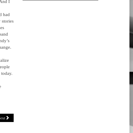
 And I
nd had
 stories
ies
sband
ndy’s
hange.
alize
people
 today.
e
ext