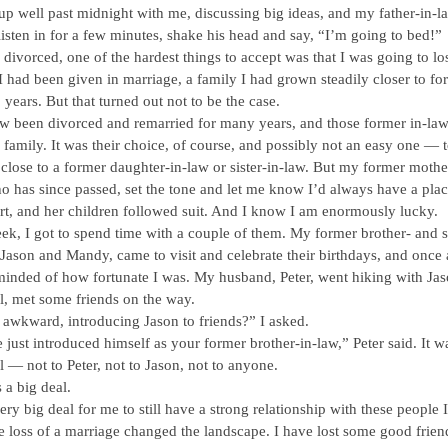
up well past midnight with me, discussing big ideas, and my father-in-
isten in for a few minutes, shake his head and say, “I’m going to bed!”
divorced, one of the hardest things to accept was that I was going to los
I had been given in marriage, a family I had grown steadily closer to fo
 years. But that turned out not to be the case.
w been divorced and remarried for many years, and those former in-law
y family. It was their choice, of course, and possibly not an easy one — 
close to a former daughter-in-law or sister-in-law. But my former mothe
o has since passed, set the tone and let me know I’d always have a plac
rt, and her children followed suit. And I know I am enormously lucky.
ek, I got to spend time with a couple of them. My former brother- and si
 Jason and Mandy, came to visit and celebrate their birthdays, and once 
inded of how fortunate I was. My husband, Peter, went hiking with Jas
l, met some friends on the way.
 awkward, introducing Jason to friends?” I asked.
 just introduced himself as your former brother-in-law,” Peter said. It w
l — not to Peter, not to Jason, not to anyone.
s a big deal.
 very big deal for me to still have a strong relationship with these people I
he loss of a marriage changed the landscape. I have lost some good frien