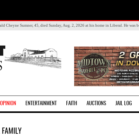
ald Cheyne Sumner, 45, died Sunday, Aug. 2, 2026 at his home in Liberal. He was 
OPINION
ENTERTAINMENT
FAITH
AUCTIONS
JAIL LOG
L FAMILY