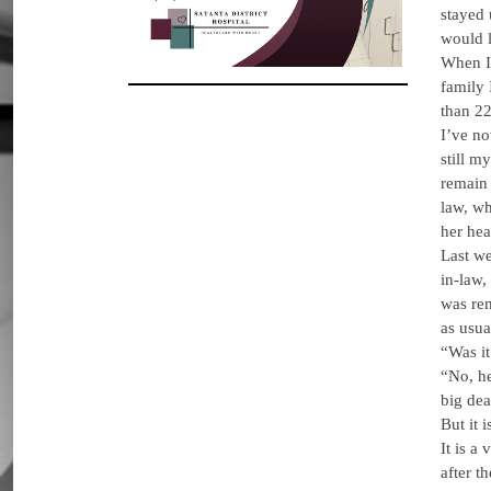
stayed 
would l
When I 
family 
than 22
I’ve no
still m
remain 
law, wh
her hea
Last we
in-law,
was rem
as usua
“Was it
“No, he
big dea
But it i
It is a
after t