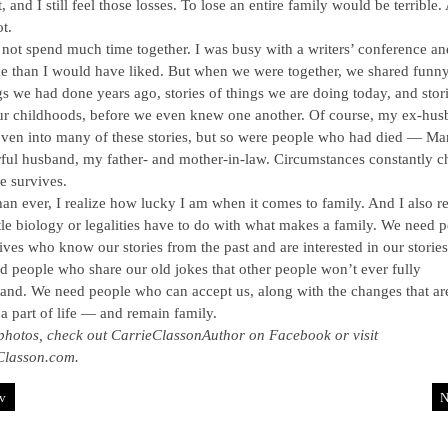
t, and I still feel those losses. To lose an entire family would be terrible.
t.
not spend much time together. I was busy with a writers’ conference a
me than I would have liked. But when we were together, we shared funny
gs we had done years ago, stories of things we are doing today, and stor
ur childhoods, before we even knew one another. Of course, my ex-hu
ven into many of these stories, but so were people who had died — Ma
ul husband, my father- and mother-in-law. Circumstances constantly c
e survives.
an ever, I realize how lucky I am when it comes to family. And I also re
tle biology or legalities have to do with what makes a family. We need 
lives who know our stories from the past and are interested in our stories
 people who share our old jokes that other people won’t ever fully
and. We need people who can accept us, along with the changes that ar
a part of life — and remain family.
photos, check out CarrieClassonAuthor on Facebook or visit
Classon.com.
v
N