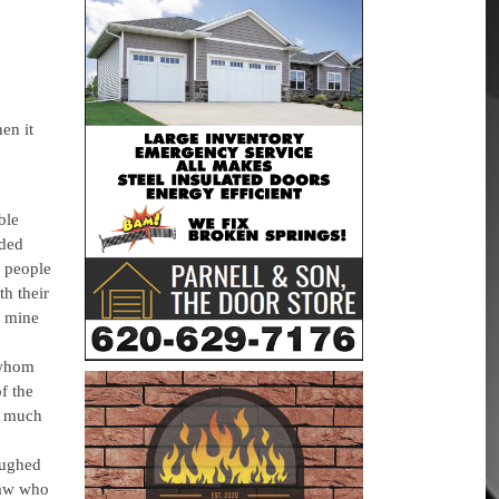
en it
ble
aded
w people
h their
h mine
 whom
f the
o much
aughed
law who