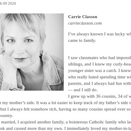
h 09 2026
Carrie Classon
carrieclasson.com
I’ve always known I was lucky wh
came to family.
I saw classmates who had impossi
siblings, and I knew my curly-he
younger sister was a catch. I kne
who really hated spending time wit
parents, and I always had fun wit
— and I still do.
I grew up with 36 cousins, 34 of
 my mother’s side. It was a lot easier to keep track of my father’s side o
 but I always felt somehow rich, having so many cousins spread over s
country.
married, I acquired another family, a boisterous Catholic family who l
ank and cussed more than my own. I immediately loved my mother-in-