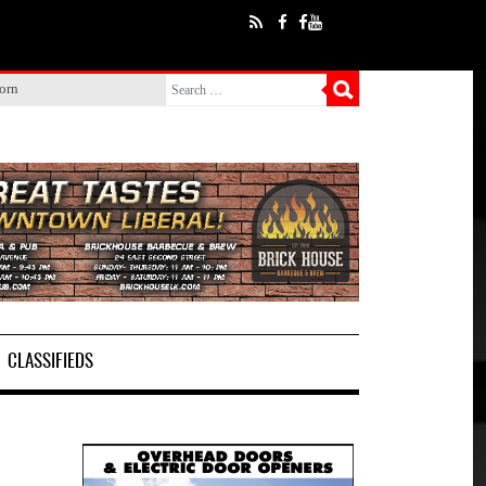
born
CLASSIFIEDS