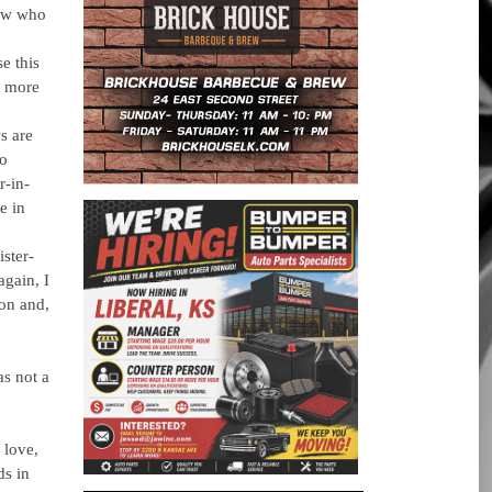
law who
e this
r more
s are
to
r-in-
e in
ster-
again, I
on and,
as not a
 love,
ds in