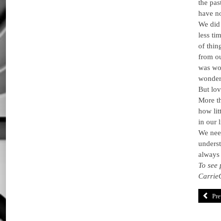
the pas
have no
We did 
less ti
of thin
from o
was wo
wonderf
But lov
More th
how lit
in our 
We need
underst
always 
To see 
Carrie
Pre