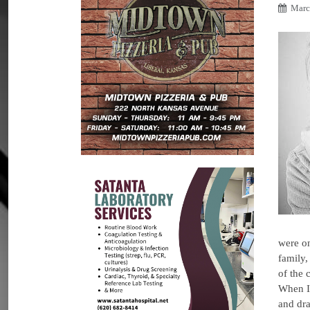
Marc
were on
family,
of the 
When I 
and dr