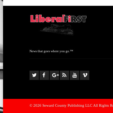
News that goes where you go.™
© 2026 Seward County Publishing LLC All Rights R