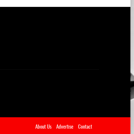
About Us
Advertise
Contact