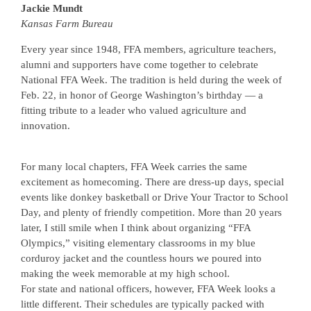
Jackie Mundt
Kansas Farm Bureau
Every year since 1948, FFA members, agriculture teachers,
alumni and supporters have come together to celebrate
National FFA Week. The tradition is held during the week of
Feb. 22, in honor of George Washington’s birthday — a
fitting tribute to a leader who valued agriculture and
innovation.
For many local chapters, FFA Week carries the same
excitement as homecoming. There are dress-up days, special
events like donkey basketball or Drive Your Tractor to School
Day, and plenty of friendly competition. More than 20 years
later, I still smile when I think about organizing “FFA
Olympics,” visiting elementary classrooms in my blue
corduroy jacket and the countless hours we poured into
making the week memorable at my high school.
For state and national officers, however, FFA Week looks a
little different. Their schedules are typically packed with