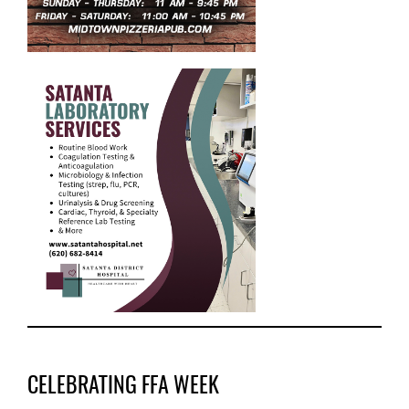
CELEBRATING FFA WEEK