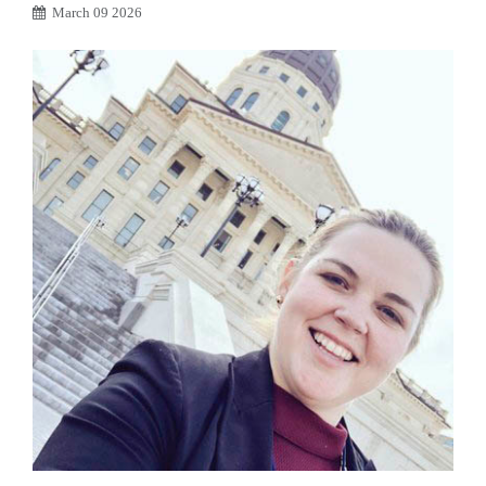
March 09 2026