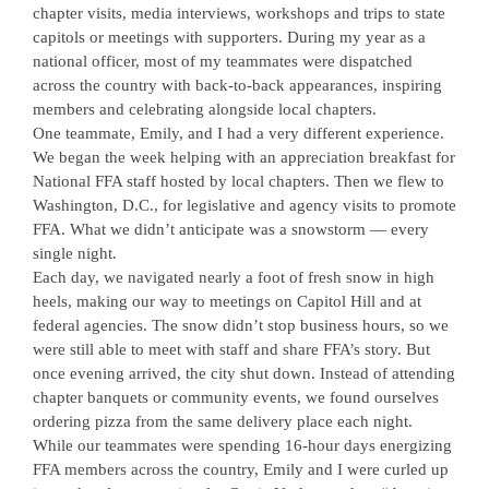
chapter visits, media interviews, workshops and trips to state
capitols or meetings with supporters. During my year as a
national officer, most of my teammates were dispatched
across the country with back-to-back appearances, inspiring
members and celebrating alongside local chapters.
One teammate, Emily, and I had a very different experience.
We began the week helping with an appreciation breakfast for
National FFA staff hosted by local chapters. Then we flew to
Washington, D.C., for legislative and agency visits to promote
FFA. What we didn’t anticipate was a snowstorm — every
single night.
Each day, we navigated nearly a foot of fresh snow in high
heels, making our way to meetings on Capitol Hill and at
federal agencies. The snow didn’t stop business hours, so we
were still able to meet with staff and share FFA’s story. But
once evening arrived, the city shut down. Instead of attending
chapter banquets or community events, we found ourselves
ordering pizza from the same delivery place each night.
While our teammates were spending 16-hour days energizing
FFA members across the country, Emily and I were curled up