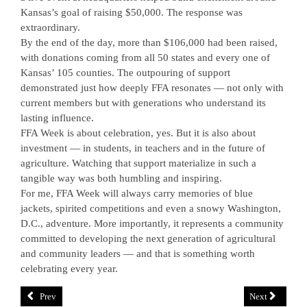
Kansas’s goal of raising $50,000. The response was
extraordinary.
By the end of the day, more than $106,000 had been raised,
with donations coming from all 50 states and every one of
Kansas’ 105 counties. The outpouring of support
demonstrated just how deeply FFA resonates — not only with
current members but with generations who understand its
lasting influence.
FFA Week is about celebration, yes. But it is also about
investment — in students, in teachers and in the future of
agriculture. Watching that support materialize in such a
tangible way was both humbling and inspiring.
For me, FFA Week will always carry memories of blue
jackets, spirited competitions and even a snowy Washington,
D.C., adventure. More importantly, it represents a community
committed to developing the next generation of agricultural
and community leaders — and that is something worth
celebrating every year.
Prev
Next