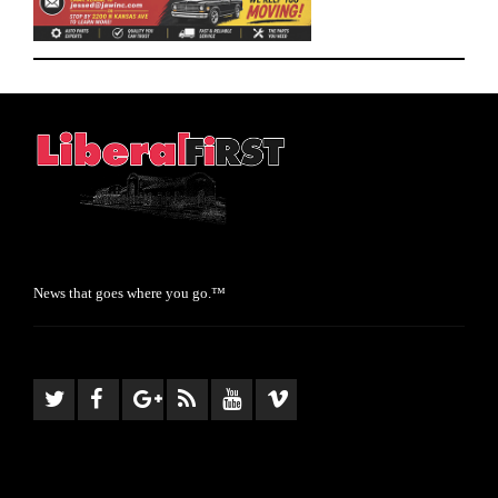
News that goes where you go.™