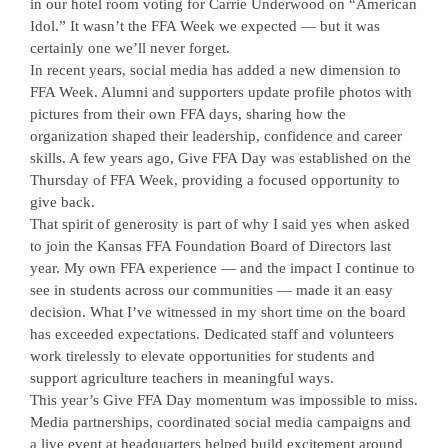
in our hotel room voting for Carrie Underwood on “American
Idol.” It wasn’t the FFA Week we expected — but it was
certainly one we’ll never forget.
In recent years, social media has added a new dimension to
FFA Week. Alumni and supporters update profile photos with
pictures from their own FFA days, sharing how the
organization shaped their leadership, confidence and career
skills. A few years ago, Give FFA Day was established on the
Thursday of FFA Week, providing a focused opportunity to
give back.
That spirit of generosity is part of why I said yes when asked
to join the Kansas FFA Foundation Board of Directors last
year. My own FFA experience — and the impact I continue to
see in students across our communities — made it an easy
decision. What I’ve witnessed in my short time on the board
has exceeded expectations. Dedicated staff and volunteers
work tirelessly to elevate opportunities for students and
support agriculture teachers in meaningful ways.
This year’s Give FFA Day momentum was impossible to miss.
Media partnerships, coordinated social media campaigns and
a live event at headquarters helped build excitement around