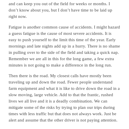
and can keep you out of the field for weeks or months. I
don’t know about you, but I don’t have time to be laid up
right now.
Fatigue is another common cause of accidents. I might hazard
a guess fatigue is the cause of most severe accidents. It is
easy to push yourself to the limit this time of the year. Early
mornings and late nights add up in a hurry. There is no shame
in pulling over to the side of the field and taking a quick nap.
Remember we are all in this for the long game, a few extra
minutes is not going to make a difference in the long run.
Then there is the road. My closest calls have mostly been
traveling up and down the road. Fewer people understand
farm equipment and what it is like to drive down the road in a
slow moving, large vehicle. Add to that the frantic, rushed
lives we all live and it is a deadly combination. We can
mitigate some of the risks by trying to plan our trips during
times with less traffic but that does not always work. Just be
alert and assume that the other driver is not paying attention.