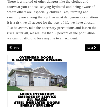
There is a myriad of other dangers like the clothes and
footwear you choose, staying hydrated and being aware of
where others are, especially children. Yes, farming and
ranching are among the top five most dangerous occupations,
it is a risk we all accept for the way of life we have chosen.
Just be aware, take the necessary precautions and lessen the
risks. After all, we are less than 2 percent of the population,
we cannot afford to lose anyone to an accident.
Prev
Next