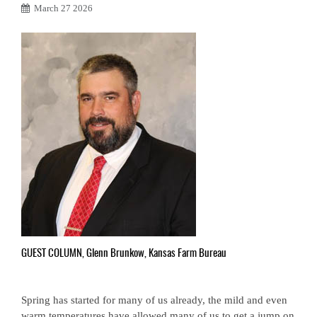
March 27 2026
GUEST COLUMN, Glenn Brunkow, Kansas Farm Bureau
Spring has started for many of us already, the mild and even
warm temperatures have allowed many of us to get a jump on