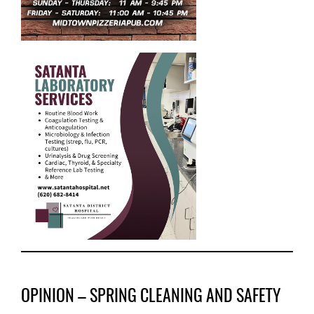
OPINION – SPRING CLEANING AND SAFETY