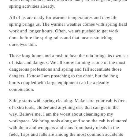
spring activities already.
All of us are ready for warmer temperatures and new life
spring brings us. The warmer weather comes with spring field
work and longer hours. Often, we are pushed to get work
done before the spring rains and that means stretching
ourselves thin.
Those long hours and a rush to beat the rain brings its own set
of risks and dangers. We all know farming is one of the most
dangerous professions and spring and fall accentuate those
dangers. I know I am preaching to the choir, but the long
hours coupled with large equipment can be a deadly
combination.
Safety starts with spring cleaning. Make sure your cab is free
of extra tools, clutter and anything else that can get in the
way. Believe me, I am the worst about cleaning up my
workspace. We bring tools along and soon the cab is cluttered
with them and wrappers and cans from hasty meals in the
field. Trips and falls are among the most common accidents