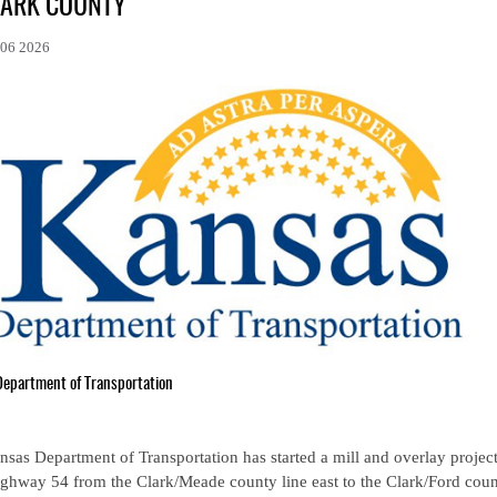
LARK COUNTY
06 2026
Department of Transportation
sas Department of Transportation has started a mill and overlay projec
ghway 54 from the Clark/Meade county line east to the Clark/Ford coun