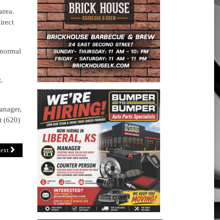
area.
irect
 normal
.
anager,
t (620)
ext