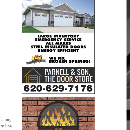
t along
ty line.