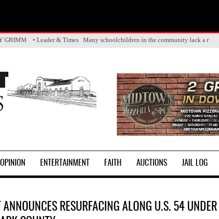
Y GRIMM • Leader & Times Many schoolchildren in the community lack a r
OPINION
ENTERTAINMENT
FAITH
AUCTIONS
JAIL LOG
 ANNOUNCES RESURFACING ALONG U.S. 54 UNDER