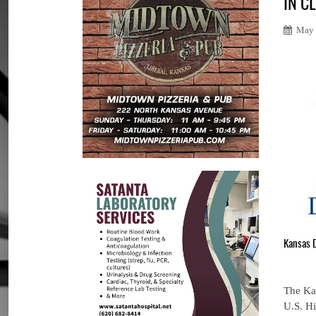
IN C
May 
Kansas 
The Kan
U.S. Hi