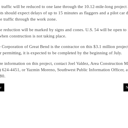
 traffic will be reduced to one lane through the 10.12-mile-long project 
ts should expect delays of up to 15 minutes as flaggers and a pilot car d
e traffic through the work zone.
e reduction will be marked by signs and cones. U.S. 54 will be open to
 when construction is not taking place.
 Corporation of Great Bend is the contractor on this $3.1 million project
 permitting, it is expected to be completed by the beginning of July.
e information on this project, contact Joel Valdez, Area Construction M
) 624-4451, or Yazmin Moreno, Southwest Public Information Officer, a
80.
v
N