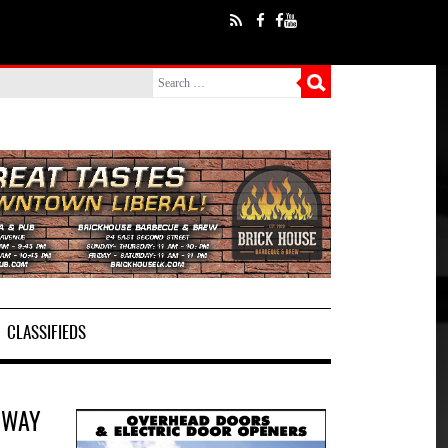
CLASSIFIEDS
 WAY