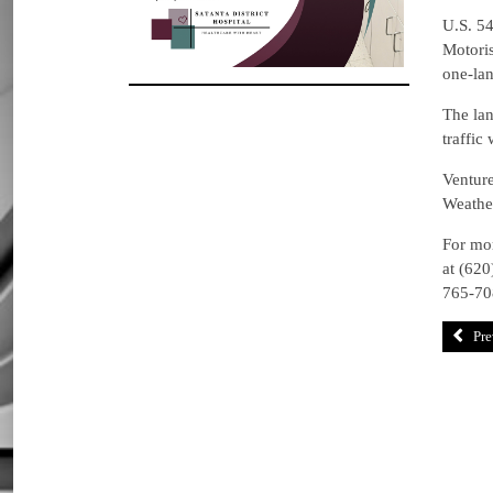
U.S. 54
Motoris
one-lan
The lan
traffic
Venture
Weather
For mor
at (620
765-70
Pre