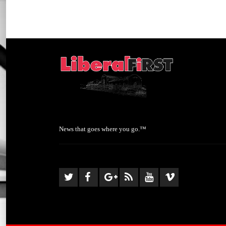
News that goes where you go.™