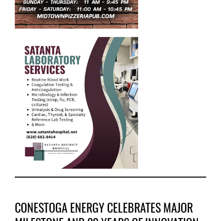
CONESTOGA ENERGY CELEBRATES MAJOR