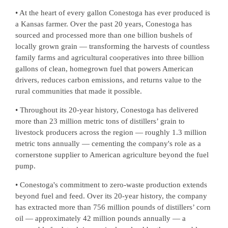
• At the heart of every gallon Conestoga has ever produced is
a Kansas farmer. Over the past 20 years, Conestoga has
sourced and processed more than one billion bushels of
locally grown grain — transforming the harvests of countless
family farms and agricultural cooperatives into three billion
gallons of clean, homegrown fuel that powers American
drivers, reduces carbon emissions, and returns value to the
rural communities that made it possible.
• Throughout its 20-year history, Conestoga has delivered
more than 23 million metric tons of distillers’ grain to
livestock producers across the region — roughly 1.3 million
metric tons annually — cementing the company's role as a
cornerstone supplier to American agriculture beyond the fuel
pump.
• Conestoga's commitment to zero-waste production extends
beyond fuel and feed. Over its 20-year history, the company
has extracted more than 756 million pounds of distillers’ corn
oil — approximately 42 million pounds annually — a