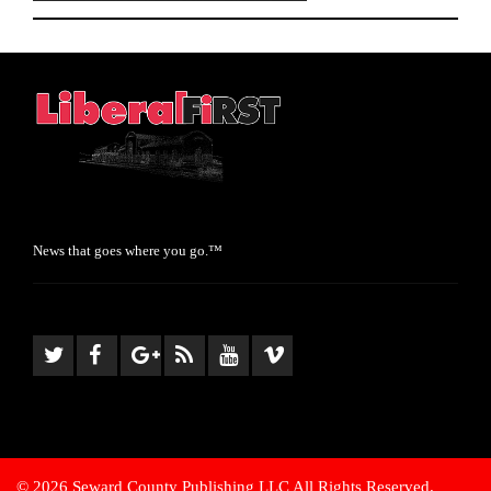
News that goes where you go.™
© 2026 Seward County Publishing LLC All Rights Reserved.