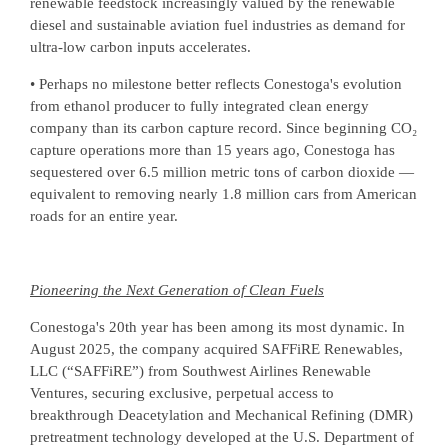
renewable feedstock increasingly valued by the renewable
diesel and sustainable aviation fuel industries as demand for
ultra-low carbon inputs accelerates.
• Perhaps no milestone better reflects Conestoga's evolution
from ethanol producer to fully integrated clean energy
company than its carbon capture record. Since beginning CO₂
capture operations more than 15 years ago, Conestoga has
sequestered over 6.5 million metric tons of carbon dioxide —
equivalent to removing nearly 1.8 million cars from American
roads for an entire year.
Pioneering the Next Generation of Clean Fuels
Conestoga's 20th year has been among its most dynamic. In
August 2025, the company acquired SAFFiRE Renewables,
LLC (“SAFFiRE”) from Southwest Airlines Renewable
Ventures, securing exclusive, perpetual access to
breakthrough Deacetylation and Mechanical Refining (DMR)
pretreatment technology developed at the U.S. Department of