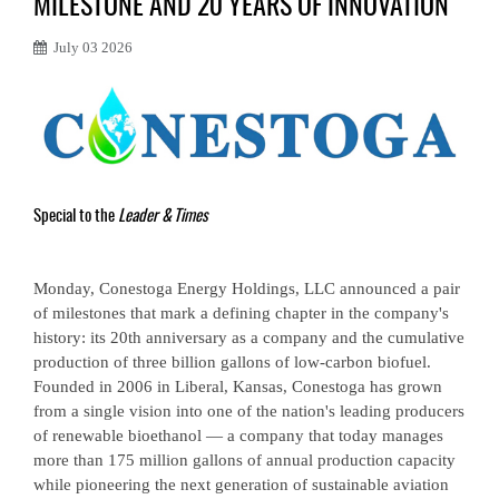
MILESTONE AND 20 YEARS OF INNOVATION
July 03 2026
Special to the
Leader & Times
Monday, Conestoga Energy Holdings, LLC announced a pair
of milestones that mark a defining chapter in the company's
history: its 20th anniversary as a company and the cumulative
production of three billion gallons of low-carbon biofuel.
Founded in 2006 in Liberal, Kansas, Conestoga has grown
from a single vision into one of the nation's leading producers
of renewable bioethanol — a company that today manages
more than 175 million gallons of annual production capacity
while pioneering the next generation of sustainable aviation