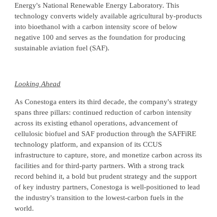
Energy's National Renewable Energy Laboratory. This
technology converts widely available agricultural by-products
into bioethanol with a carbon intensity score of below
negative 100 and serves as the foundation for producing
sustainable aviation fuel (SAF).
Looking Ahead
As Conestoga enters its third decade, the company's strategy
spans three pillars: continued reduction of carbon intensity
across its existing ethanol operations, advancement of
cellulosic biofuel and SAF production through the SAFFiRE
technology platform, and expansion of its CCUS
infrastructure to capture, store, and monetize carbon across its
facilities and for third-party partners. With a strong track
record behind it, a bold but prudent strategy and the support
of key industry partners, Conestoga is well-positioned to lead
the industry's transition to the lowest-carbon fuels in the
world.