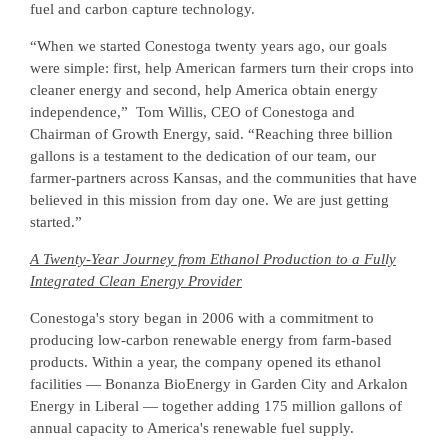
fuel and carbon capture technology.
“When we started Conestoga twenty years ago, our goals
were simple: first, help American farmers turn their crops into
cleaner energy and second, help America obtain energy
independence,” Tom Willis, CEO of Conestoga and
Chairman of Growth Energy, said. “Reaching three billion
gallons is a testament to the dedication of our team, our
farmer-partners across Kansas, and the communities that have
believed in this mission from day one. We are just getting
started.”
A Twenty-Year Journey from Ethanol Production to a Fully
Integrated Clean Energy Provider
Conestoga's story began in 2006 with a commitment to
producing low-carbon renewable energy from farm-based
products. Within a year, the company opened its ethanol
facilities — Bonanza BioEnergy in Garden City and Arkalon
Energy in Liberal — together adding 175 million gallons of
annual capacity to America's renewable fuel supply.