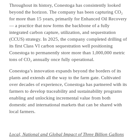
Throughout its history, Conestoga has consistently looked
beyond the horizon. The company has been capturing CO₂
for more than 15 years, primarily for Enhanced Oil Recovery
— a practice that now forms the backbone of a fully
integrated carbon capture, utilization, and sequestration
(CCUS) strategy. In 2025, the company completed drilling of
its first Class VI carbon sequestration well positioning
Conestoga to permanently store more than 1,000,000 metric
tons of CO₂ annually once fully operational.
Conestoga’s innovation expands beyond the borders of its
plants and extends all the way to the farm gate. Cultivated
over decades of experience, Conestoga has partnered with its
farmers to develop traceability and sustainability programs
enabling and unlocking incremental value from both
domestic and international markets that can be shared with
local farmers.
Local, National and Global Impact of Three Billion Gallons