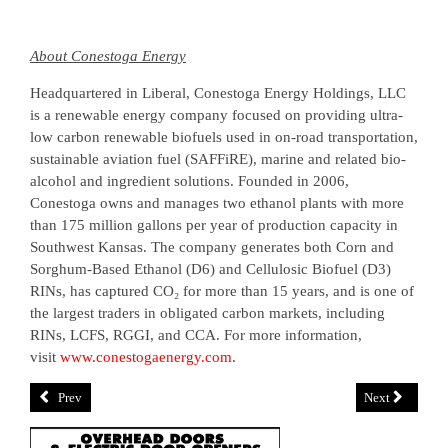
About Conestoga Energy
Headquartered in Liberal, Conestoga Energy Holdings, LLC
is a renewable energy company focused on providing ultra-
low carbon renewable biofuels used in on-road transportation,
sustainable aviation fuel (SAFFiRE), marine and related bio-
alcohol and ingredient solutions. Founded in 2006,
Conestoga owns and manages two ethanol plants with more
than 175 million gallons per year of production capacity in
Southwest Kansas. The company generates both Corn and
Sorghum-Based Ethanol (D6) and Cellulosic Biofuel (D3)
RINs, has captured CO₂ for more than 15 years, and is one of
the largest traders in obligated carbon markets, including
RINs, LCFS, RGGI, and CCA. For more information,
visit
www.conestogaenergy.com
.
Prev
Next