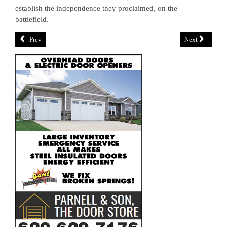
establish the independence they proclaimed, on the
battlefield.
Prev
Next