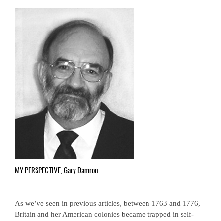
MY PERSPECTIVE, Gary Damron
As we’ve seen in previous articles, between 1763 and 1776,
Britain and her American colonies became trapped in self-