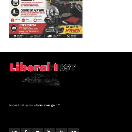
News that goes where you go.™