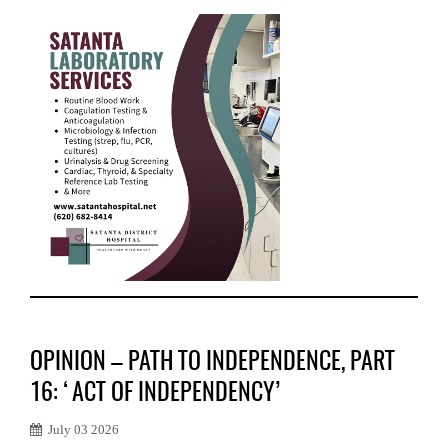
OPINION – PATH TO INDEPENDENCE, PART
16: ‘ACT OF INDEPENDENCY’
July 03 2026