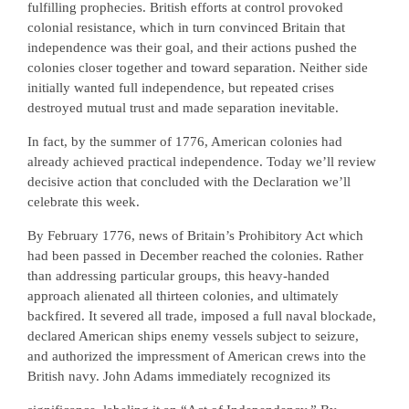
fulfilling prophecies. British efforts at control provoked
colonial resistance, which in turn convinced Britain that
independence was their goal, and their actions pushed the
colonies closer together and toward separation. Neither side
initially wanted full independence, but repeated crises
destroyed mutual trust and made separation inevitable.
In fact, by the summer of 1776, American colonies had
already achieved practical independence. Today we’ll review
decisive action that concluded with the Declaration we’ll
celebrate this week.
By February 1776, news of Britain’s Prohibitory Act which
had been passed in December reached the colonies. Rather
than addressing particular groups, this heavy-handed
approach alienated all thirteen colonies, and ultimately
backfired. It severed all trade, imposed a full naval blockade,
declared American ships enemy vessels subject to seizure,
and authorized the impressment of American crews into the
British navy. John Adams immediately recognized its