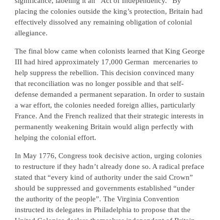
significance, labeling it an “Act of Independency.” By
placing the colonies outside the king’s protection, Britain had
effectively dissolved any remaining obligation of colonial
allegiance.
The final blow came when colonists learned that King George
III had hired approximately 17,000 German
mercenaries to
help suppress the rebellion. This decision convinced many
that reconciliation was no longer possible and that self-
defense demanded a permanent separation. In order to sustain
a war effort, the colonies needed foreign allies, particularly
France. And the French realized that their strategic interests in
permanently weakening Britain would align perfectly with
helping the colonial effort.
In May 1776, Congress took decisive action, urging colonies
to restructure if they hadn’t already done so. A radical preface
stated that “every kind of authority under the said Crown”
should be suppressed and governments established “under
the authority of the people”. The Virginia Convention
instructed its delegates in Philadelphia to propose that the