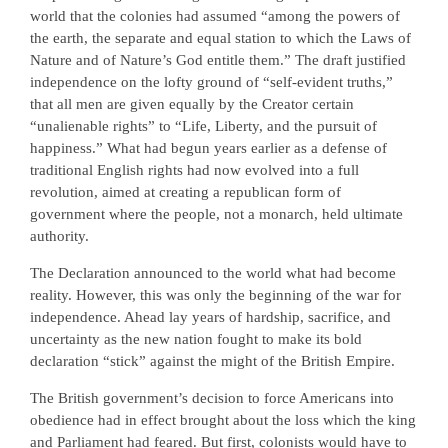
world that the colonies had assumed “among the powers of
the earth, the separate and equal station to which the Laws of
Nature and of Nature’s God entitle them.” The draft justified
independence on the lofty ground of “self-evident truths,”
that all men are given equally by the Creator certain
“unalienable rights” to “Life, Liberty, and the pursuit of
happiness.” What had begun years earlier as a defense of
traditional English rights had now evolved into a full
revolution, aimed at creating a republican form of
government where the people, not a monarch, held ultimate
authority.
The Declaration announced to the world what had become
reality. However, this was only the beginning of the war for
independence. Ahead lay years of hardship, sacrifice, and
uncertainty as the new nation fought to make its bold
declaration “stick” against the might of the British Empire.
The British government’s decision to force Americans into
obedience had in effect brought about the loss which the king
and Parliament had feared. But first, colonists would have to