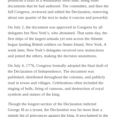
produced a draft in a remarkably short time, using other
documents that he had authored. The committee, and then the
full Congress, reviewed and edited the Declaration, removing
about one quarter of the text to make it concise and powerful.
On July 2, the document was approved in Congress by all
delegates but New York’s, who abstained. That same day, the
first ships of the largest armada yet sent across the Atlantic
began landing British soldiers on Staten Island, New York. A
week later, New York’s delegates received new instructions
and joined the others, making the decision unanimous.
On July 4, 1776, Congress formally adopted the final draft of
the Declaration of Independence. The document was
published, distributed throughout the colonies, and publicly
read in towns and villages. Celebrations often included the
ringing of bells, firing of cannons, and destruction of royal
symbols and statues of the king.
Though the longest section of the Declaration indicted
George Ill as a tyrant, the Declaration was far more than a
simple list of grievances against the king. It proclaimed to the