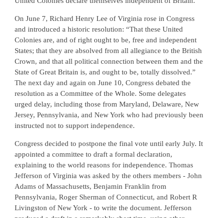
United Colonies declare themselves independent of Britain.
On June 7, Richard Henry Lee of Virginia rose in Congress
and introduced a historic resolution: “That these United
Colonies are, and of right ought to be, free and independent
States; that they are absolved from all allegiance to the British
Crown, and that all political connection between them and the
State of Great Britain is, and ought to be, totally dissolved.”
The next day and again on June 10, Congress debated the
resolution as a Committee of the Whole. Some delegates
urged delay, including those from Maryland, Delaware, New
Jersey, Pennsylvania, and New York who had previously been
instructed not to support independence.
Congress decided to postpone the final vote until early July. It
appointed a committee to draft a formal declaration,
explaining to the world reasons for independence. Thomas
Jefferson of Virginia was asked by the others members - John
Adams of Massachusetts, Benjamin Franklin from
Pennsylvania, Roger Sherman of Connecticut, and Robert R
Livingston of New York - to write the document. Jefferson