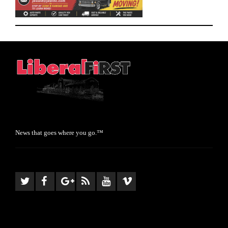
News that goes where you go.™