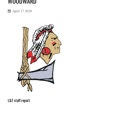
WOODWARD
April 17 2026
L&T staff report