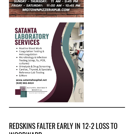
REDSKINS FALTER EARLY IN 12-2 LOSS TO