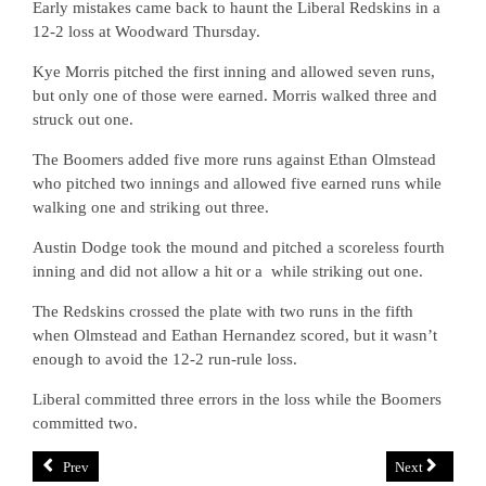
Early mistakes came back to haunt the Liberal Redskins in a
12-2 loss at Woodward Thursday.
Kye Morris pitched the first inning and allowed seven runs,
but only one of those were earned. Morris walked three and
struck out one.
The Boomers added five more runs against Ethan Olmstead
who pitched two innings and allowed five earned runs while
walking one and striking out three.
Austin Dodge took the mound and pitched a scoreless fourth
inning and did not allow a hit or a
while striking out one.
The Redskins crossed the plate with two runs in the fifth
when Olmstead and Eathan Hernandez scored, but it wasn’t
enough to avoid the 12-2 run-rule loss.
Liberal committed three errors in the loss while the Boomers
committed two.
Prev
Next