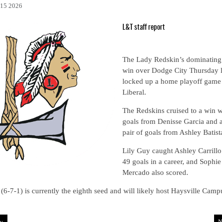
15 2026
L&T staff report
The Lady Redskin’s dominating
win over Dodge City Thursday l
locked up a home playoff game 
Liberal.
The Redskins cruised to a win w
goals from Denisse Garcia and 
pair of goals from Ashley Batist
Lily Guy caught Ashley Carrillo
49 goals in a career, and Sophie
Mercado also scored.
 (6-7-1) is currently the eighth seed and will likely host Haysville Camp
v
N