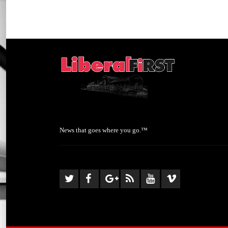
News that goes where you go.™