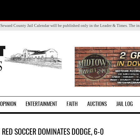
 Seward County Jail Calendar will be published only in the Leader & Times. The in
OPINION
ENTERTAINMENT
FAITH
AUCTIONS
JAIL LOG
 RED SOCCER DOMINATES DODGE, 6-0