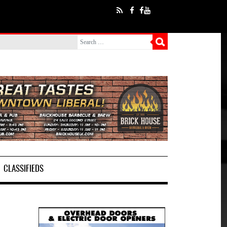
CLASSIFIEDS