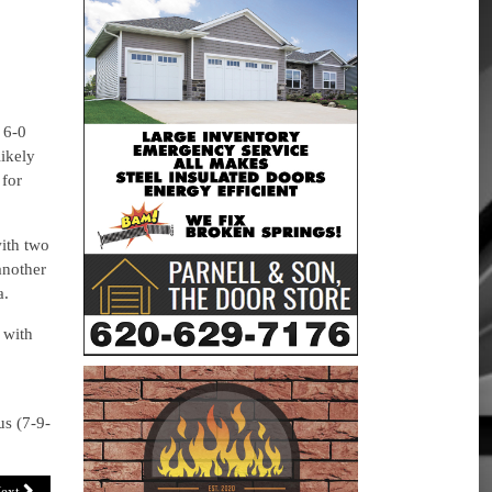
 6-0
ikely
for
ith two
another
a.
 with
us (7-9-
ext