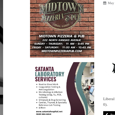
May 
Liberal
0).
Pre