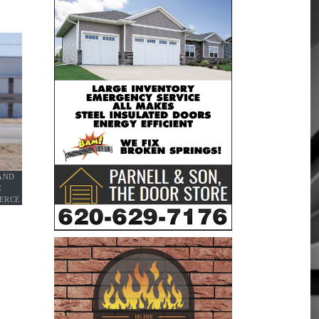
AND
E
IERCE