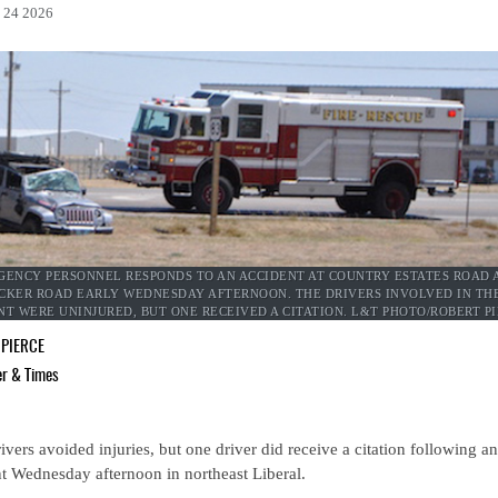
l 24 2026
ENCY PERSONNEL RESPONDS TO AN ACCIDENT AT COUNTRY ESTATES ROAD 
CKER ROAD EARLY WEDNESDAY AFTERNOON. THE DRIVERS INVOLVED IN TH
NT WERE UNINJURED, BUT ONE RECEIVED A CITATION. L&T PHOTO/ROBERT P
 PIERCE
er & Times
ivers avoided injuries, but one driver did receive a citation following an
t Wednesday afternoon in northeast Liberal.