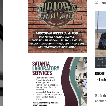
Apri
EMERG
TU
INCIDE
ROBERT
•
Lead
Both dr
acciden