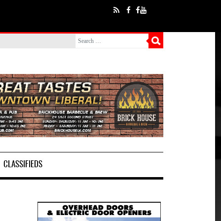
CLASSIFIEDS