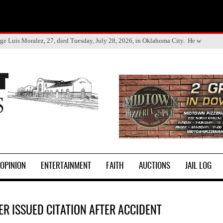
ge Luis Moralez, 27, died Tuesday, July 28, 2026, in Oklahoma City. He w
OPINION
ENTERTAINMENT
FAITH
AUCTIONS
JAIL LOG
ER ISSUED CITATION AFTER ACCIDENT