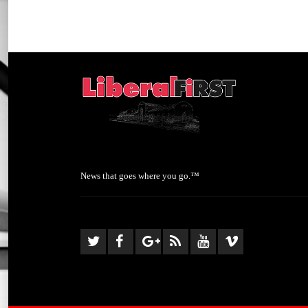
News that goes where you go.™