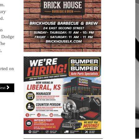
.m.
ury
ad.
as
26 Dodge
The
,
orted on
ext