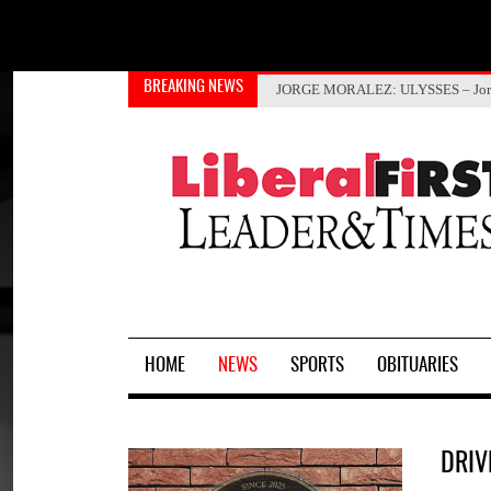
Select your language
BREAKING NEWS
Gov. Kelly proclaims Immunizat
PRCA Rodeo coming Aug. 14 and
ANITA TALBERT
JORGE MORALEZ
: ULYSSES – Jor
HOME
NEWS
SPORTS
OBITUARIES
DRIV