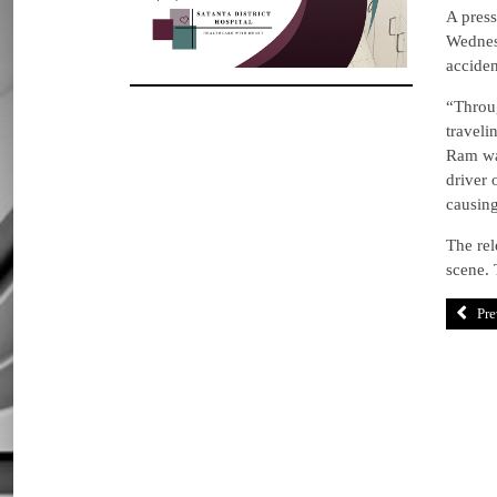
A press
Wednes
acciden
“Throug
traveli
Ram wa
driver 
causing
The rel
scene. 
Pre