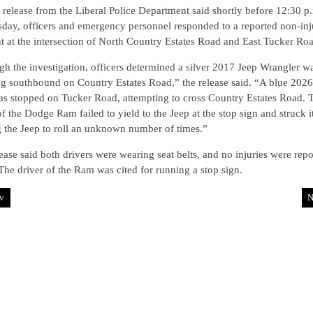
 release from the Liberal Police Department said shortly before 12:30 p
day, officers and emergency personnel responded to a reported non-inj
t at the intersection of North Country Estates Road and East Tucker Ro
h the investigation, officers determined a silver 2017 Jeep Wrangler w
ng southbound on Country Estates Road,” the release said. “A blue 20
s stopped on Tucker Road, attempting to cross Country Estates Road. 
of the Dodge Ram failed to yield to the Jeep at the stop sign and struck it
 the Jeep to roll an unknown number of times.”
ease said both drivers were wearing seat belts, and no injuries were rep
The driver of the Ram was cited for running a stop sign.
v
N