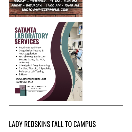
LADY REDSKINS FALL TO CAMPUS