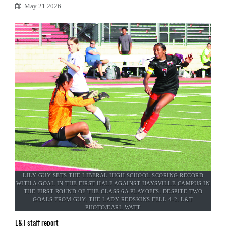
May 21 2026
LILY GUY SETS THE LIBERAL HIGH SCHOOL SCORING RECORD
WITH A GOAL IN THE FIRST HALF AGAINST HAYSVILLE CAMPUS IN
THE FIRST ROUND OF THE CLASS 6A PLAYOFFS. DESPITE TWO
GOALS FROM GUY, THE LADY REDSKINS FELL 4-2. L&T
PHOTO/EARL WATT
L&T staff report