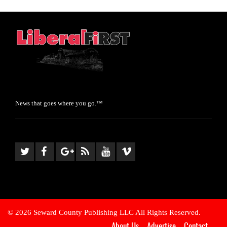
News that goes where you go.™
© 2026 Seward County Publishing LLC All Rights Reserved.
About Us
Advertise
Contact