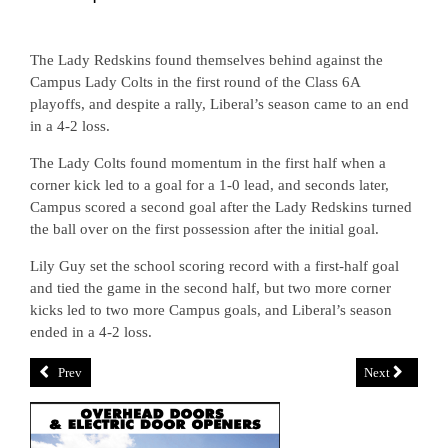
The Lady Redskins found themselves behind against the
Campus Lady Colts in the first round of the Class 6A
playoffs, and despite a rally, Liberal’s season came to an end
in a 4-2 loss.
The Lady Colts found momentum in the first half when a
corner kick led to a goal for a 1-0 lead, and seconds later,
Campus scored a second goal after the Lady Redskins turned
the ball over on the first possession after the initial goal.
Lily Guy set the school scoring record with a first-half goal
and tied the game in the second half, but two more corner
kicks led to two more Campus goals, and Liberal’s season
ended in a 4-2 loss.
Prev
Next