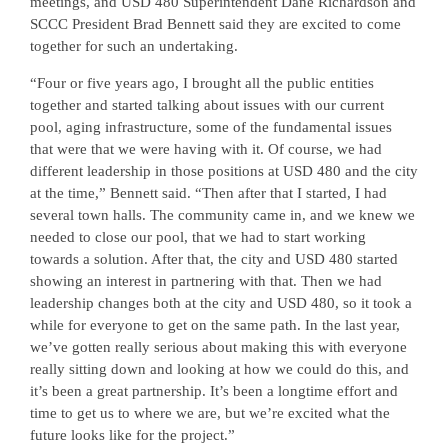
meetings, and USD 480 Superintendent Dane Richardson and
SCCC President Brad Bennett said they are excited to come
together for such an undertaking.
“Four or five years ago, I brought all the public entities
together and started talking about issues with our current
pool, aging infrastructure, some of the fundamental issues
that were that we were having with it. Of course, we had
different leadership in those positions at USD 480 and the city
at the time,” Bennett said. “Then after that I started, I had
several town halls. The community came in, and we knew we
needed to close our pool, that we had to start working
towards a solution. After that, the city and USD 480 started
showing an interest in partnering with that. Then we had
leadership changes both at the city and USD 480, so it took a
while for everyone to get on the same path. In the last year,
we’ve gotten really serious about making this with everyone
really sitting down and looking at how we could do this, and
it’s been a great partnership. It’s been a longtime effort and
time to get us to where we are, but we’re excited what the
future looks like for the project.”