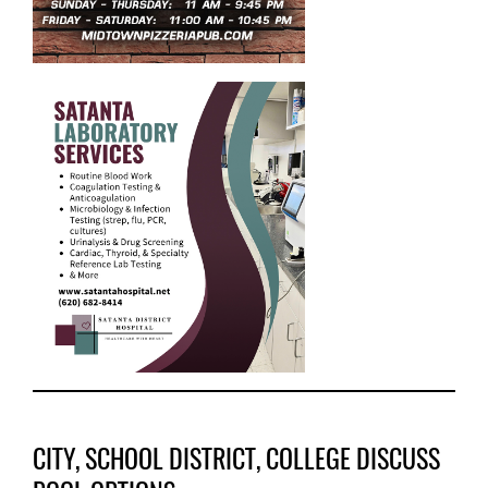
CITY, SCHOOL DISTRICT, COLLEGE DISCUSS