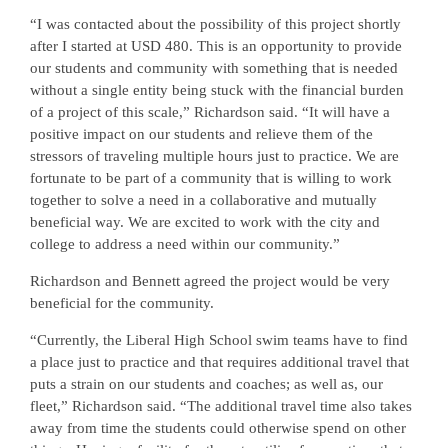
“I was contacted about the possibility of this project shortly
after I started at USD 480. This is an opportunity to provide
our students and community with something that is needed
without a single entity being stuck with the financial burden
of a project of this scale,” Richardson said. “It will have a
positive impact on our students and relieve them of the
stressors of traveling multiple hours just to practice. We are
fortunate to be part of a community that is willing to work
together to solve a need in a collaborative and mutually
beneficial way. We are excited to work with the city and
college to address a need within our community.”
Richardson and Bennett agreed the project would be very
beneficial for the community.
“Currently, the Liberal High School swim teams have to find
a place just to practice and that requires additional travel that
puts a strain on our students and coaches; as well as, our
fleet,” Richardson said. “The additional travel time also takes
away from time the students could otherwise spend on other