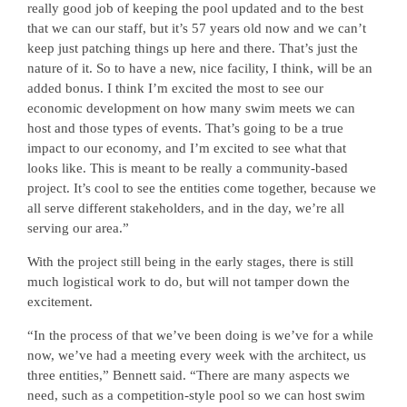
really good job of keeping the pool updated and to the best
that we can our staff, but it’s 57 years old now and we can’t
keep just patching things up here and there. That’s just the
nature of it. So to have a new, nice facility, I think, will be an
added bonus. I think I’m excited the most to see our
economic development on how many swim meets we can
host and those types of events. That’s going to be a true
impact to our economy, and I’m excited to see what that
looks like. This is meant to be really a community-based
project. It’s cool to see the entities come together, because we
all serve different stakeholders, and in the day, we’re all
serving our area.”
With the project still being in the early stages, there is still
much logistical work to do, but will not tamper down the
excitement.
“In the process of that we’ve been doing is we’ve for a while
now, we’ve had a meeting every week with the architect, us
three entities,” Bennett said. “There are many aspects we
need, such as a competition-style pool so we can host swim