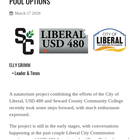
POOL OPTIONS
March 27 2026
ELLY GRIMM
•
Leader & Times
A natatorium project combining the efforts of the City of
Liberal, USD 480 and Seward County Community College
recently took some steps forward, with much enthusiasm
expressed.
The project is still in the early stages, with conversations
happening at the past couple Liberal City Commission