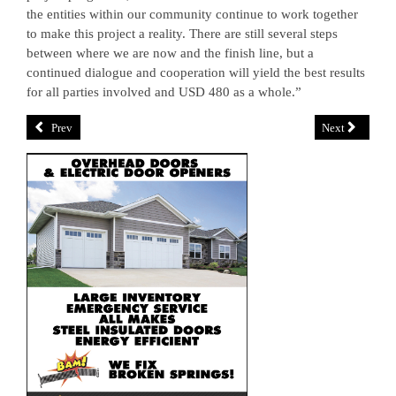
the entities within our community continue to work together
to make this project a reality. There are still several steps
between where we are now and the finish line, but a
continued dialogue and cooperation will yield the best results
for all parties involved and USD 480 as a whole.”
Prev
Next