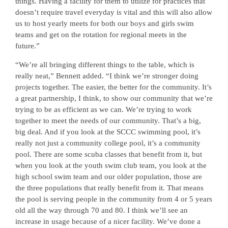
things. Having a facility for them to utilize for practices that
doesn’t require travel everyday is vital and this will also allow
us to host yearly meets for both our boys and girls swim
teams and get on the rotation for regional meets in the
future.”
“We’re all bringing different things to the table, which is
really neat,” Bennett added. “I think we’re stronger doing
projects together. The easier, the better for the community. It’s
a great partnership, I think, to show our community that we’re
trying to be as efficient as we can. We’re trying to work
together to meet the needs of our community. That’s a big,
big deal. And if you look at the SCCC swimming pool, it’s
really not just a community college pool, it’s a community
pool. There are some scuba classes that benefit from it, but
when you look at the youth swim club team, you look at the
high school swim team and our older population, those are
the three populations that really benefit from it. That means
the pool is serving people in the community from 4 or 5 years
old all the way through 70 and 80. I think we’ll see an
increase in usage because of a nicer facility. We’ve done a