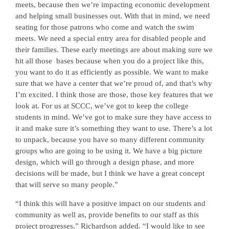
meets, because then we’re impacting economic development
and helping small businesses out. With that in mind, we need
seating for those patrons who come and watch the swim
meets. We need a special entry area for disabled people and
their families. These early meetings are about making sure we
hit all those
bases because when you do a project like this,
you want to do it as efficiently as possible. We want to make
sure that we have a center that we’re proud of, and that’s why
I’m excited. I think those are those, those key features that we
look at. For us at SCCC, we’ve got to keep the college
students in mind. We’ve got to make sure they have access to
it and make sure it’s something they want to use. There’s a lot
to unpack, because you have so many different community
groups who are going to be using it. We have a big picture
design, which will go through a design phase, and more
decisions will be made, but I think we have a great concept
that will serve so many people.”
“I think this will have a positive impact on our students and
community as well as, provide benefits to our staff as this
project progresses,” Richardson added. “I would like to see