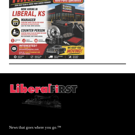
News that goes where you go.™