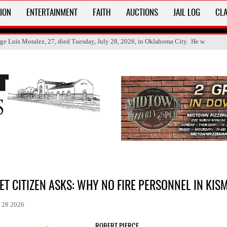
ION
ENTERTAINMENT
FAITH
AUCTIONS
JAIL LOG
CLA
ge Luis Moralez, 27, died Tuesday, July 28, 2026, in Oklahoma City. He w
ET CITIZEN ASKS: WHY NO FIRE PERSONNEL IN KIS
l 28 2026
ROBERT PIERCE