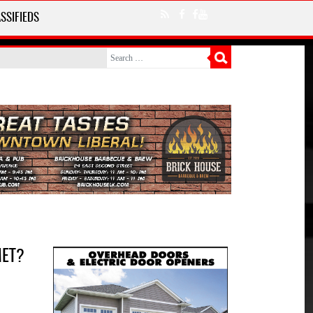
SSIFIEDS
MET?