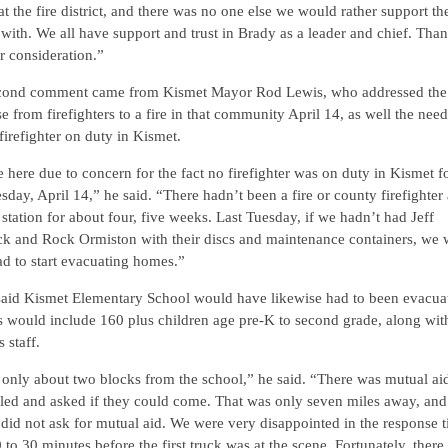
at the fire district, and there was no one else we would rather support th
with. We all have support and trust in Brady as a leader and chief. Tha
r consideration.”
cond comment came from Kismet Mayor Rod Lewis, who addressed the 
e from firefighters to a fire in that community April 14, as well the need
firefighter on duty in Kismet.
 here due to concern for the fact no firefighter was on duty in Kismet f
esday, April 14,” he said. “There hadn’t been a fire or county firefighter 
station for about four, five weeks. Last Tuesday, if we hadn’t had Jeff
ck and Rock Ormiston with their discs and maintenance containers, we
d to start evacuating homes.”
said Kismet Elementary School would have likewise had to been evacua
s would include 160 plus children age pre-K to second grade, along wit
 staff.
 only about two blocks from the school,” he said. “There was mutual aid
led and asked if they could come. That was only seven miles away, and
did not ask for mutual aid. We were very disappointed in the response t
 to 30 minutes before the first truck was at the scene. Fortunately, there