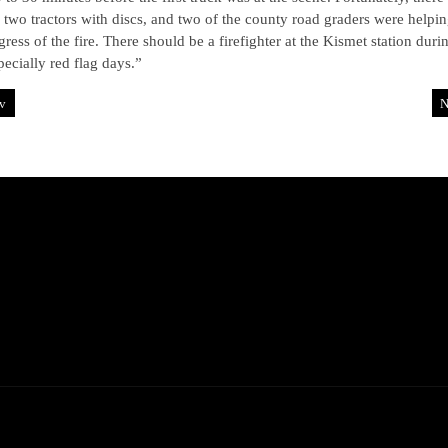
 two tractors with discs, and two of the county road graders were helpin
gress of the fire. There should be a firefighter at the Kismet station duri
pecially red flag days.”
v
N