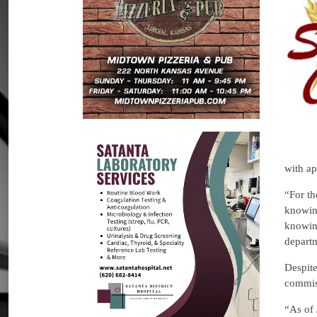
with ap
“For th
knowing
knowing
departm
Despite
commis
“As of 