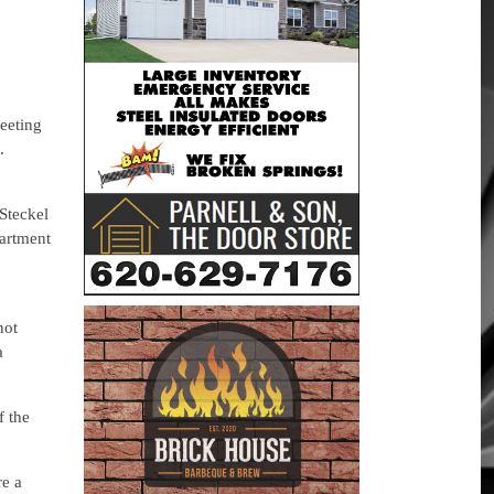
eeting
.
Steckel
artment
not
a
f the
re a