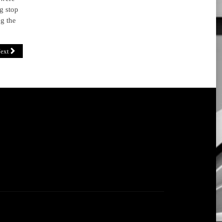
g stop
ng the
ext