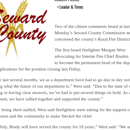
•
Leader & Times
Two of the citizen comments heard at last
Monday’s Seward County Commission m
concerned the county’s Rural Fire District
The first heard firefighter Morgan West
advocating for Interim Fire Chief Braden 
to become the permanent head of the dep
plications for the position closing last Friday.
e last several months, we as a department have had to go day to day not
 what the future of our department is,” West said. “Due to the state of 
 or having clear answers, we’ve had to put several things on hold. As 
ent, we have rallied together and supported the county.”
 being short staffed, West said firefighters were asking for the support o
sion and the community to make Steckel the chief.
July, Brady will have served the county for 18 years,” West said. “We a