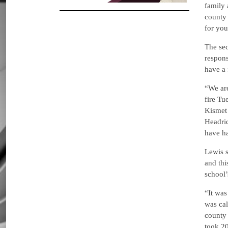
family 
county 
for you
The se
respons
have a 
“We are
fire Tu
Kismet 
Headri
have ha
Lewis 
and thi
school’s
“It was
was cal
county 
took 20