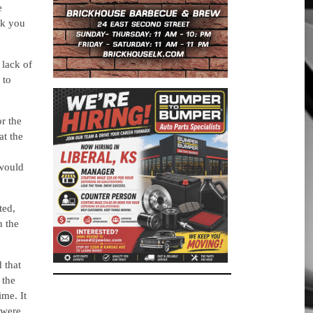
e
nk you
lack of
 to
or the
at the
 would
ted,
h the
 that
 the
ime. It
 were