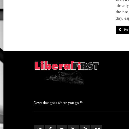
already
the pro
day, es
Pre
News that goes where you go.™