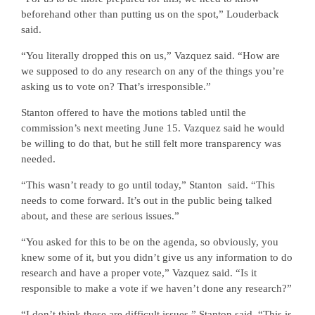
beforehand other than putting us on the spot,” Louderback
said.
“You literally dropped this on us,” Vazquez said. “How are
we supposed to do any research on any of the things you’re
asking us to vote on? That’s irresponsible.”
Stanton offered to have the motions tabled until the
commission’s next meeting June 15. Vazquez said he would
be willing to do that, but he still felt more transparency was
needed.
“This wasn’t ready to go until today,” Stanton
said. “This
needs to come forward. It’s out in the public being talked
about, and these are serious issues.”
“You asked for this to be on the agenda, so obviously, you
knew some of it, but you didn’t give us any information to do
research and have a proper vote,” Vazquez said. “Is it
responsible to make a vote if we haven’t done any research?”
“I don’t think these are difficult issues,” Stanton said. “This is