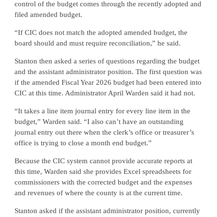
control of the budget comes through the recently adopted and
filed amended budget.
“If CIC does not match the adopted amended budget, the
board should and must require reconciliation,” he said.
Stanton then asked a series of questions regarding the budget
and the assistant administrator position. The first question was
if the amended Fiscal Year 2026 budget had been entered into
CIC at this time. Administrator April Warden said it had not.
“It takes a line item journal entry for every line item in the
budget,” Warden said. “I also can’t have an outstanding
journal entry out there when the clerk’s office or treasurer’s
office is trying to close a month end budget.”
Because the CIC system cannot provide accurate reports at
this time, Warden said she provides Excel spreadsheets for
commissioners with the corrected budget and the expenses
and revenues of where the county is at the current time.
Stanton asked if the assistant administrator position, currently