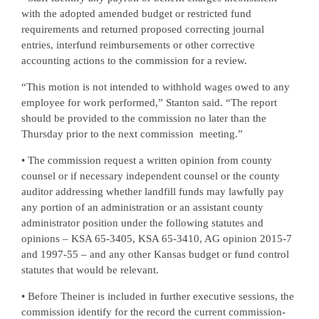
with the adopted amended budget or restricted fund
requirements and returned proposed correcting journal
entries, interfund reimbursements or other corrective
accounting actions to the commission for a review.
“This motion is not intended to withhold wages owed to any
employee for work performed,” Stanton said. “The report
should be provided to the commission no later than the
Thursday prior to the next commission
meeting.”
• The commission request a written opinion from county
counsel or if necessary independent counsel or the county
auditor addressing whether landfill funds may lawfully pay
any portion of an administration or an assistant county
administrator position under the following statutes and
opinions – KSA 65-3405, KSA 65-3410, AG opinion 2015-7
and 1997-55 – and any other Kansas budget or fund control
statutes that would be relevant.
• Before Theiner is included in further executive sessions, the
commission identify for the record the current commission-