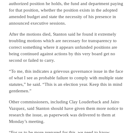
authorized position he holds, the fund and department paying
for that position, whether the position exists in the adopted
amended budget and state the necessity of his presence in
announced executive sessions.
After the motions died, Stanton said he found it extremely
troubling motions which are necessary for transparency to
correct something where it appears unfunded positions are
being continued against actions by this very board get no
second or failed to carry.
“To me, this indicates a grievous governance issue in the face
of what I see as probable failure to comply with multiple state
statutes,” he said. “This is an election year. Keep this in mind
gentlemen.”
Other commissioners, including Clay Louderback and Jairo
Vazquez, said Stanton should have given them more notice to
research the issue, as paperwork was delivered to them at
Monday’s meeting.
“For us to be more prepared for this, we need to know