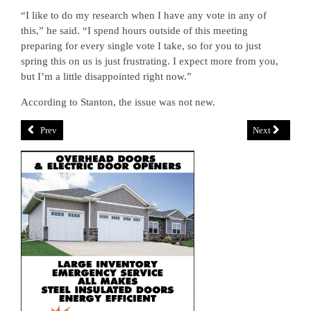
“I like to do my research when I have any vote in any of
this,” he said. “I spend hours outside of this meeting
preparing for every single vote I take, so for you to just
spring this on us is just frustrating. I expect more from you,
but I’m a little disappointed right now.”
According to Stanton, the issue was not new.
Prev
Next