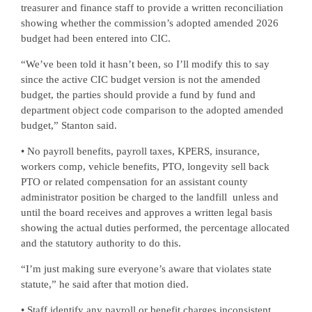
treasurer and finance staff to provide a written reconciliation
showing whether the commission’s adopted amended 2026
budget had been entered into CIC.
“We’ve been told it hasn’t been, so I’ll modify this to say
since the active CIC budget version is not the amended
budget, the parties should provide a fund by fund and
department object code comparison to the adopted amended
budget,” Stanton said.
• No payroll benefits, payroll taxes, KPERS, insurance,
workers comp, vehicle benefits, PTO, longevity sell back
PTO or related compensation for an assistant county
administrator position be charged to the landfill
unless and
until the board receives and approves a written legal basis
showing the actual duties performed, the percentage allocated
and the statutory authority to do this.
“I’m just making sure everyone’s aware that violates state
statute,” he said after that motion died.
• Staff identify any payroll or benefit charges inconsistent