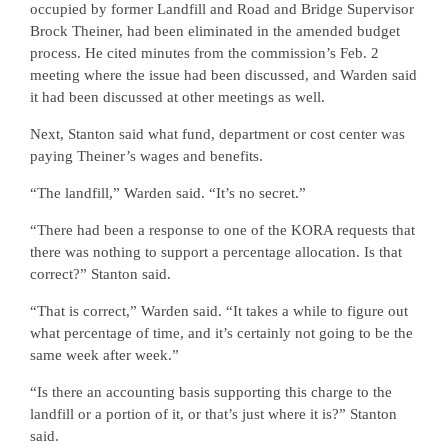
occupied by former Landfill and Road and Bridge Supervisor
Brock Theiner, had been eliminated in the amended budget
process. He cited minutes from the commission’s Feb. 2
meeting where the issue had been discussed, and Warden said
it had been discussed at other meetings as well.
Next, Stanton said what fund, department or cost center was
paying Theiner’s wages and benefits.
“The landfill,” Warden said. “It’s no secret.”
“There had been a response to one of the KORA requests that
there was nothing to support a percentage allocation. Is that
correct?” Stanton said.
“That is correct,” Warden said. “It takes a while to figure out
what percentage of time, and it’s certainly not going to be the
same week after week.”
“Is there an accounting basis supporting this charge to the
landfill or a portion of it, or that’s just where it is?” Stanton
said.