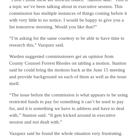
a topic we’ve been talking about in executive session. This
commission has multiple instances of things coming before it
with very little to no notice. I would be happy to give you a
list tomorrow morning. Would you like that?”
“I’m asking for the same courtesy to be able to have time to
research this,” Vazquez said.
Warden suggested commissioners get an opinion from
County Counsel Forrest Rhodes on tabling a motion. Stanton
said he could bring the motions back at the June 15 meeting
and provide background on each of them as well as the issue
itself.
“The issue before the commission is what appears to be using
restricted funds to pay for something it can’t be used to pay
for, and it is something we have to address and have to deal
with,” Stanton said. “It gets kicked around in executive
session and not dealt with.”
Vazquez said he found the whole situation very frustrating.