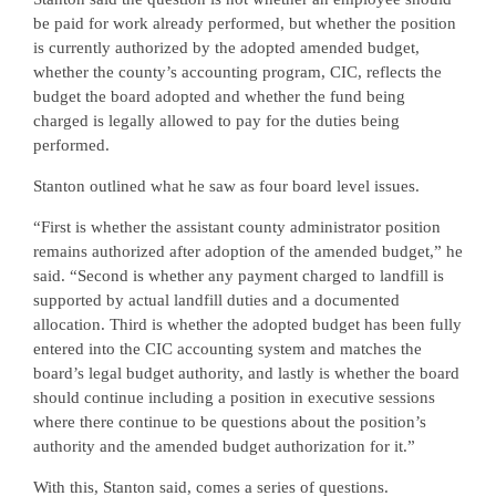
be paid for work already performed, but whether the position
is currently authorized by the adopted amended budget,
whether the county’s accounting program, CIC, reflects the
budget the board adopted and whether the fund being
charged is legally allowed to pay for the duties being
performed.
Stanton outlined what he saw as four board level issues.
“First is whether the assistant county administrator position
remains authorized after adoption of the amended budget,” he
said. “Second is whether any payment charged to landfill is
supported by actual landfill duties and a documented
allocation. Third is whether the adopted budget has been fully
entered into the CIC accounting system and matches the
board’s legal budget authority, and lastly is whether the board
should continue including a position in executive sessions
where there continue to be questions about the position’s
authority and the amended budget authorization for it.”
With this, Stanton said, comes a series of questions.