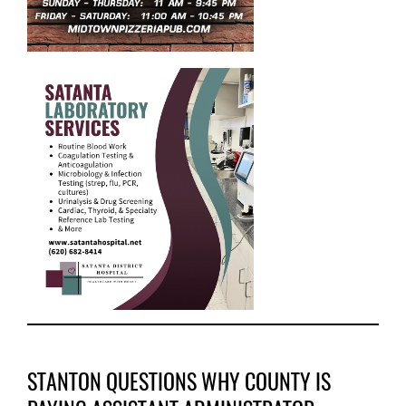
STANTON QUESTIONS WHY COUNTY IS