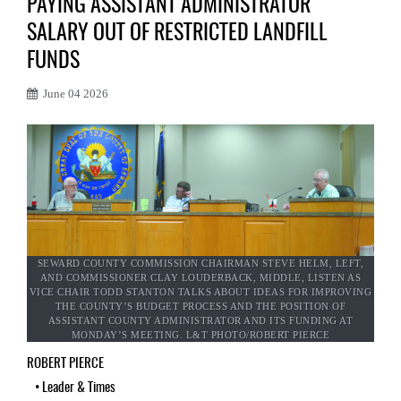
PAYING ASSISTANT ADMINISTRATOR
SALARY OUT OF RESTRICTED LANDFILL
FUNDS
June 04 2026
SEWARD COUNTY COMMISSION CHAIRMAN STEVE HELM, LEFT,
AND COMMISSIONER CLAY LOUDERBACK, MIDDLE, LISTEN AS
VICE CHAIR TODD STANTON TALKS ABOUT IDEAS FOR IMPROVING
THE COUNTY’S BUDGET PROCESS AND THE POSITION OF
ASSISTANT COUNTY ADMINISTRATOR AND ITS FUNDING AT
MONDAY’S MEETING. L&T PHOTO/ROBERT PIERCE
ROBERT PIERCE
•
Leader & Times