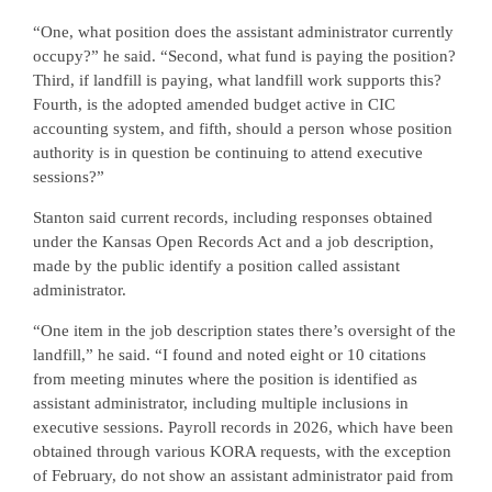
“One, what position does the assistant administrator currently
occupy?” he said. “Second, what fund is paying the position?
Third, if landfill is paying, what landfill work supports this?
Fourth, is the adopted amended budget active in CIC
accounting system, and fifth, should a person whose position
authority is in question be continuing to attend executive
sessions?”
Stanton said current records, including responses obtained
under the Kansas Open Records Act and a job description,
made by the public identify a position called assistant
administrator.
“One item in the job description states there’s oversight of the
landfill,” he said. “I found and noted eight or 10 citations
from meeting minutes where the position is identified as
assistant administrator, including multiple inclusions in
executive sessions. Payroll records in 2026, which have been
obtained through various KORA requests, with the exception
of February, do not show an assistant administrator paid from