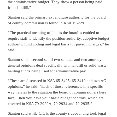
the administrative budget. They show a person being paid
from landfill.”
Stanton said the primary expenditure authority for the board
of county commission is found in KSA 19-229.
“The practical meaning of this
is the board is entitled to
require staff to identify the position authority, adoptive budget
authority, fund coding and legal basis for payroll charges,” he
said.
Stanton said a second set of two statutes and two attorney
general opinions deal specifically with landfill or solid waste
hauling funds being used for administrative pay.
“These are discussed in KSA 65-3405, 65-3410 and two AG
opinions,” he said. “Each of those references, in a specific
way, relates to the situation the board of commissioners here
face. Then you have your basic budget controls, which are
covered in KSA 79-2929A, 79-2934 and 79-2935.”
Stanton said while CIC is the county’s accounting tool, legal