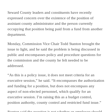
Seward County leaders and constituents have recently
expressed concern over the existence of the position of
assistant county administrator and the person currently
occupying that position being paid from a fund from another
department.
Monday, Commission Vice Chair Todd Stanton brought the
issue to light, and he said the problem is being discussed in
public and encompasses policy and procedure questions for
the commission and the county he felt needed to be
addressed.
“As this is a policy issue, it does not meet criteria for an
executive session,” he said. “It encompasses the authorization
and funding for a position, but does not encompass any
aspect of non-elected personnel, which qualify for an
executive session. I’m raising this as a budget control,
position authority, county control and restricted fund issue.”
Stanton said the question is not whether an employee should