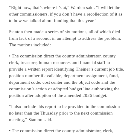
“Right now, that’s where it’s at,” Warden said. “I will let the
other commissioners, if you don’t have a recollection of it as
to how we talked about funding that this year.”
Stanton then made a series of six motions, all of which died
from lack of a second, in an attempt to address the problem.
The motions included:
• The commission direct the county administrator, county
clerk, treasurer, human resources and financial staff to
provide a written report identifying Theiner’s current job title,
position number if available, department assignment, fund,
department code, cost center and the object code and the
commission’s action or adopted budget line authorizing the
position after adoption of the amended 2026 budget.
“I also include this report to be provided to the commission
no later than the Thursday prior to the next commission
meeting,” Stanton said.
• The commission direct the county administrator, clerk,