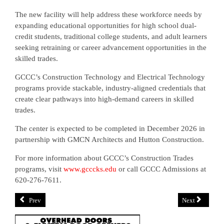
The new facility will help address these workforce needs by
expanding educational opportunities for high school dual-
credit students, traditional college students, and adult learners
seeking retraining or career advancement opportunities in the
skilled trades.
GCCC’s Construction Technology and Electrical Technology
programs provide stackable, industry-aligned credentials that
create clear pathways into high-demand careers in skilled
trades.
The center is expected to be completed in December 2026 in
partnership with GMCN Architects and Hutton Construction.
For more information about GCCC’s Construction Trades
programs, visit
www.gcccks.edu
or call GCCC Admissions at
620-276-7611.
Prev
Next