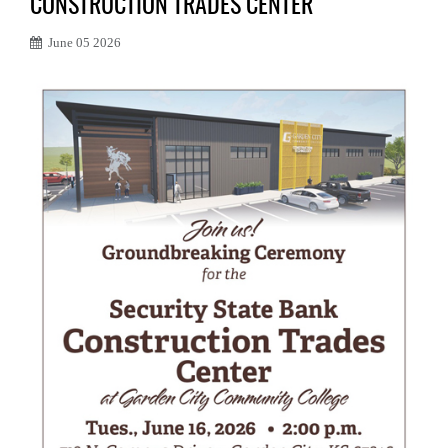
CONSTRUCTION TRADES CENTER
June 05 2026