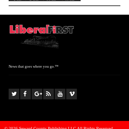
News that goes where you go.™
© 2026 Seward County Publishing LLC All Rights Reserved.