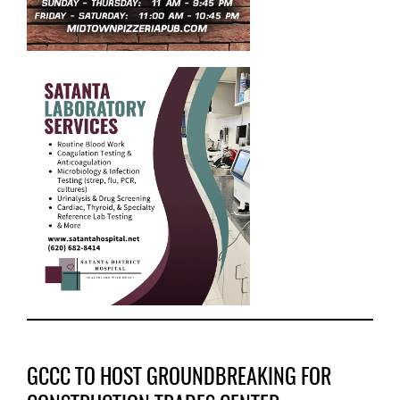
GCCC TO HOST GROUNDBREAKING FOR