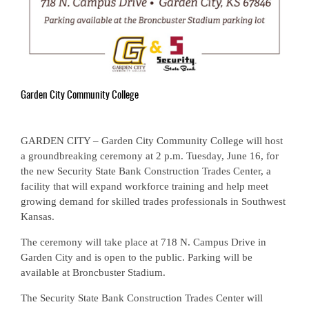
Garden City Community College
GARDEN CITY – Garden City Community College will host
a groundbreaking ceremony at 2 p.m. Tuesday, June 16, for
the new Security State Bank Construction Trades Center, a
facility that will expand workforce training and help meet
growing demand for skilled trades professionals in Southwest
Kansas.
The ceremony will take place at 718 N. Campus Drive in
Garden City and is open to the public. Parking will be
available at Broncbuster Stadium.
The Security State Bank Construction Trades Center will