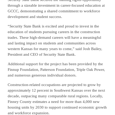
through a sizeable investment in career-focused education at
GCCC, demonstrating a shared commitment to workforce
development and student success.
“Security State Bank is excited and proud to invest in the
education of students pursuing careers in the construction
trades. These high-demand careers will have a meaningful
and lasting impact on students and communities across
western Kansas for many years to come,” said Josh Bailey,
President and CEO of Security State Bank.
Additional support for the project has been provided by the
Finnup Foundation, Patterson Foundation, Triple Oak Power,
and numerous generous individual donors.
Construction-related occupations are projected to grow by
approximately 12 percent in Southwest Kansas over the next
decade, outpacing many comparable rural regions. Locally,
Finney County estimates a need for more than 4,000 new
housing units by 2030 to support continued economic growth
and workforce expansion.