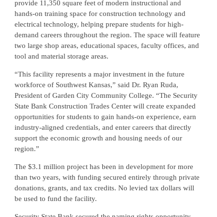
provide 11,350 square feet of modern instructional and
hands-on training space for construction technology and
electrical technology, helping prepare students for high-
demand careers throughout the region. The space will feature
two large shop areas, educational spaces, faculty offices, and
tool and material storage areas.
“This facility represents a major investment in the future
workforce of Southwest Kansas,” said Dr. Ryan Ruda,
President of Garden City Community College. “The Security
State Bank Construction Trades Center will create expanded
opportunities for students to gain hands-on experience, earn
industry-aligned credentials, and enter careers that directly
support the economic growth and housing needs of our
region.”
The $3.1 million project has been in development for more
than two years, with funding secured entirely through private
donations, grants, and tax credits. No levied tax dollars will
be used to fund the facility.
Security State Bank secured the naming rights opportunity