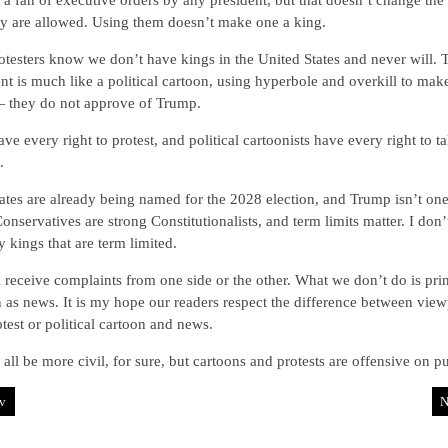
 a fan of executive orders by any president, but that doesn’t change the 
ey are allowed. Using them doesn’t make one a king.
testers know we don’t have kings in the United States and never will. 
nt is much like a political cartoon, using hyperbole and overkill to make
— they do not approve of Trump.
ve every right to protest, and political cartoonists have every right to t
.
tes are already being named for the 2028 election, and Trump isn’t one
onservatives are strong Constitutionalists, and term limits matter. I don
 kings that are term limited.
 receive complaints from one side or the other. What we don’t do is prin
 as news. It is my hope our readers respect the difference between view
otest or political cartoon and news.
all be more civil, for sure, but cartoons and protests are offensive on p
v
N