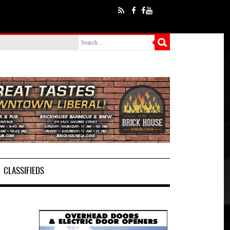
CLASSIFIEDS