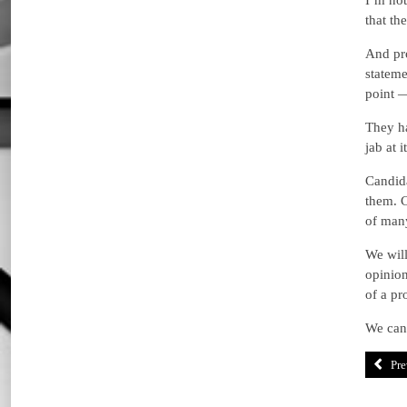
I’m not
that th
And pro
stateme
point 
They ha
jab at it
Candida
them. C
of many
We will
opinion
of a pr
We can 
Pre