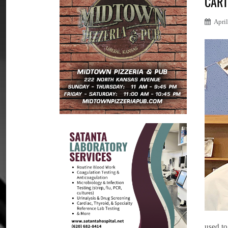
CART
Apri
used to