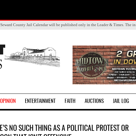
Seward County Jail Calendar will be published only in the Leader & Times. The in
OPINION
ENTERTAINMENT
FAITH
AUCTIONS
JAIL LOG
E’S NO SUCH THING AS A POLITICAL PROTEST OR