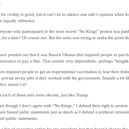
.
 for civility is good, but it can’t be to silence one side’s opinion when b
re equally offensive.
ryone who participated in the most recent “No Kings” protest was paid
 for a date? Of course not. But the artist was trying to make the point t
ve pointed out that it was Barack Obama that required people to purch
insurance or pay a fine. That sounds very imperialistic, perhaps “kinglik
en required people to get an experimental vaccination to lose their feder
 private sector jobs if they worked with the government. Sounds a bit li
dict, doesn’t it?
 each of these men were elected, just like Trump.
n though I don’t agree with “No Kings,” I defend their right to protest
eir biased pubic statements just as much as I defend a political cartooni
sed public statements.