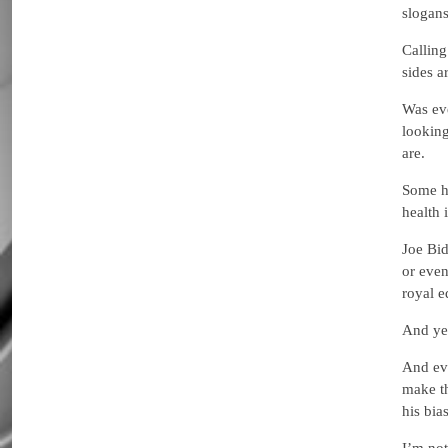
slogans
Calling
sides a
Was eve
looking
are.
Some ha
health 
Joe Bid
or even
royal e
And yet
And eve
make th
his bia