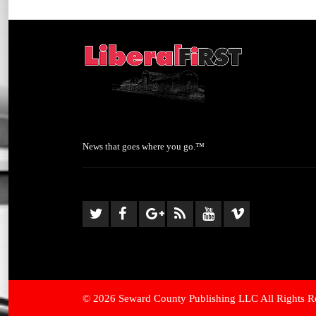
News that goes where you go.™
© 2026 Seward County Publishing LLC All Rights R