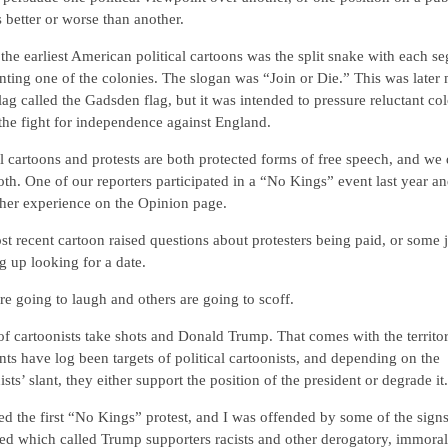
s better or worse than another.
the earliest American political cartoons was the split snake with each s
nting one of the colonies. The slogan was “Join or Die.” This was later
flag called the Gadsden flag, but it was intended to pressure reluctant co
 the fight for independence against England.
al cartoons and protests are both protected forms of free speech, and we
th. One of our reporters participated in a “No Kings” event last year a
her experience on the Opinion page.
t recent cartoon raised questions about protesters being paid, or some j
 up looking for a date.
e going to laugh and others are going to scoff.
of cartoonists take shots and Donald Trump. That comes with the territor
nts have log been targets of political cartoonists, and depending on the
ists’ slant, they either support the position of the president or degrade it.
ed the first “No Kings” protest, and I was offended by some of the sign
ed which called Trump supporters racists and other derogatory, immoral