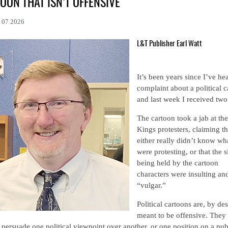
OON THAT ISN’T OFFENSIVE
l 07 2026
L&T Publisher Earl Watt
It’s been years since I’ve he
complaint about a political c
and last week I received two
The cartoon took a jab at th
Kings protesters, claiming t
either really didn’t know wh
were protesting, or that the 
being held by the cartoon
characters were insulting an
“vulgar.”
Political cartoons are, by de
meant to be offensive. They 
 persuade one political viewpoint over another, or one position on a pub