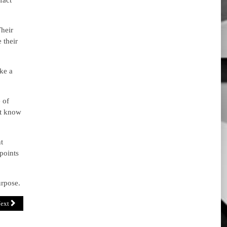
fact
Their
 their
ake a
 of
’t know
t
points
urpose.
ext