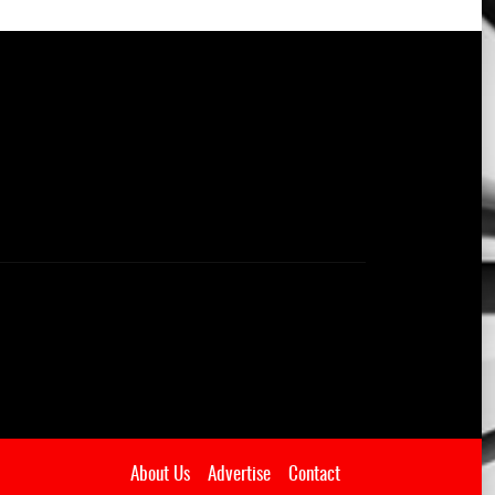
About Us
Advertise
Contact