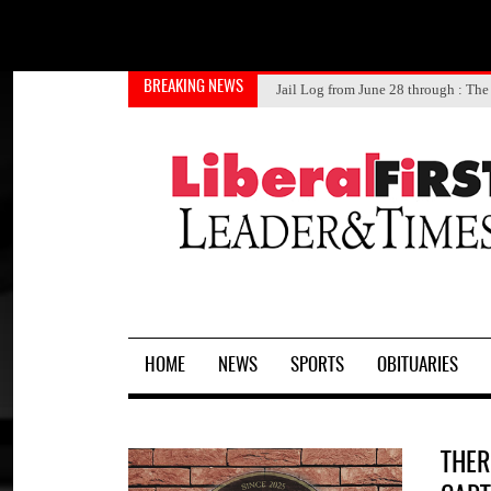
BREAKING NEWS
JOSE MARTINEZ
DONALD CHEYNE SUMNER
Jail Log from July 1 through 4
Jail Log from June 28 through
Knights getting head start on
: The 
HOME
NEWS
SPORTS
OBITUARIES
THER