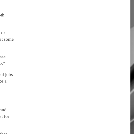
oth
 or
hat some
ase
e.”
al jobs
ke a
 and
st for