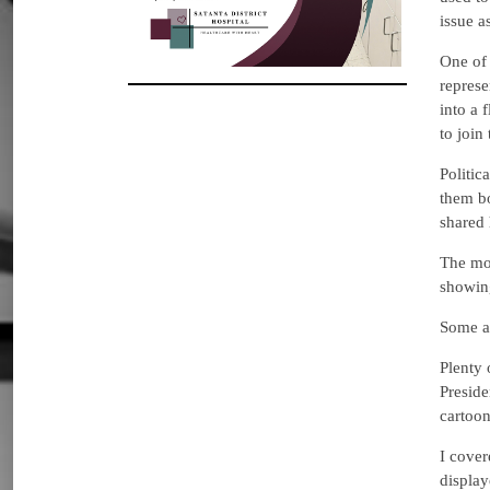
issue a
One of 
represe
into a 
to join
Politic
them bo
shared 
The mos
showing
Some ar
Plenty 
Preside
cartoon
I cover
display