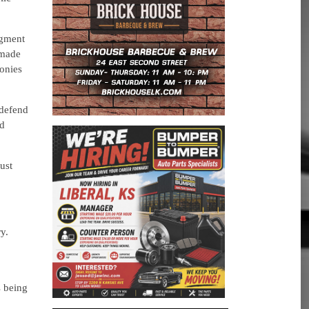
egment
 made
lonies
 defend
nd
ust
y.
s being