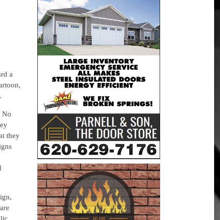
ard a
artoon,
.
e No
hey
at they
signs
d
sign,
are
lic