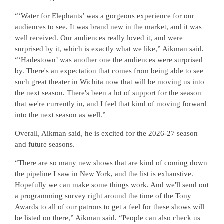
“‘Water for Elephants’ was a gorgeous experience for our
audiences to see. It was brand new in the market, and it was
well received. Our audiences really loved it, and were
surprised by it, which is exactly what we like,” Aikman said.
“‘Hadestown’ was another one the audiences were surprised
by. There's an expectation that comes from being able to see
such great theater in Wichita now that will be moving us into
the next season. There's been a lot of support for the season
that we're currently in, and I feel that kind of moving forward
into the next season as well.”
Overall, Aikman said, he is excited for the 2026-27 season
and future seasons.
“There are so many new shows that are kind of coming down
the pipeline I saw in New York, and the list is exhaustive.
Hopefully we can make some things work. And we'll send out
a programming survey right around the time of the Tony
Awards to all of our patrons to get a feel for these shows will
be listed on there,” Aikman said. “People can also check us