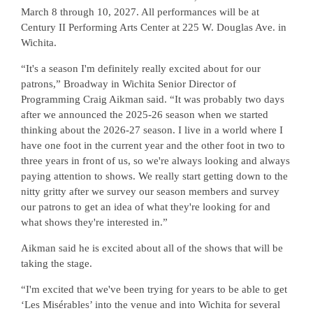
March 8 through 10, 2027. All performances will be at
Century II Performing Arts Center at 225 W. Douglas Ave. in
Wichita.
“It's a season I'm definitely really excited about for our
patrons,” Broadway in Wichita Senior Director of
Programming Craig Aikman said. “It was probably two days
after we announced the 2025-26 season when we started
thinking about the 2026-27 season. I live in a world where I
have one foot in the current year and the other foot in two to
three years in front of us, so we're always looking and always
paying attention to shows. We really start getting down to the
nitty gritty after we survey our season members and survey
our patrons to get an idea of what they're looking for and
what shows they're interested in.”
Aikman said he is excited about all of the shows that will be
taking the stage.
“I'm excited that we've been trying for years to be able to get
‘Les Misérables’ into the venue and into Wichita for several