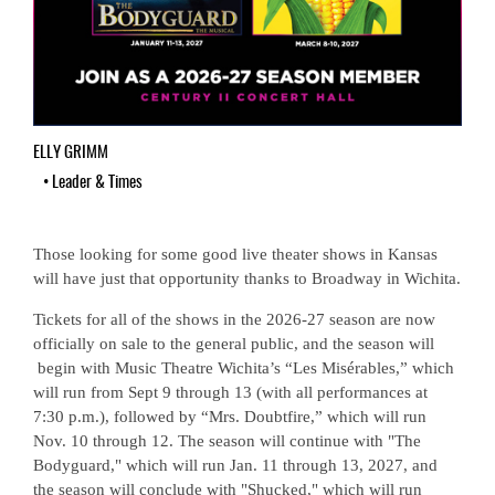
ELLY GRIMM
•
Leader & Times
Those looking for some good live theater shows in Kansas
will have just that opportunity thanks to Broadway in Wichita.
Tickets for all of the shows in the 2026-27 season are now
officially on sale to the general public, and the season will
begin with Music Theatre Wichita’s “Les Misérables,” which
will run from Sept 9 through 13 (with all performances at
7:30 p.m.), followed by “Mrs. Doubtfire,” which will run
Nov. 10 through 12. The season will continue with "The
Bodyguard," which will run Jan. 11 through 13, 2027, and
the season will conclude with "Shucked," which will run