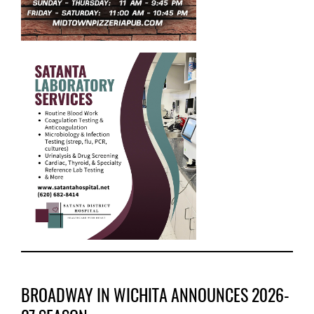
BROADWAY IN WICHITA ANNOUNCES 2026-