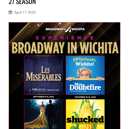
27 SEASON
April 17 2026