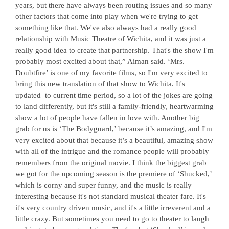
years, but there have always been routing issues and so many
other factors that come into play when we're trying to get
something like that. We've also always had a really good
relationship with Music Theatre of Wichita, and it was just a
really good idea to create that partnership. That's the show I'm
probably most excited about that,” Aiman said. ‘Mrs.
Doubtfire’ is one of my favorite films, so I'm very excited to
bring this new translation of that show to Wichita. It's
updated
to current time period, so a lot of the jokes are going
to land differently, but it's still a family-friendly, heartwarming
show a lot of people have fallen in love with. Another big
grab for us is ‘The Bodyguard,’ because it’s amazing, and I'm
very excited about that because it’s a beautiful, amazing show
with all of the intrigue and the romance people will probably
remembers from the original movie. I think the biggest grab
we got for the upcoming season is the premiere of ‘Shucked,’
which is corny and super funny, and the music is really
interesting because it's not standard musical theater fare. It's
it's very country driven music, and it's a little irreverent and a
little crazy. But sometimes you need to go to theater to laugh