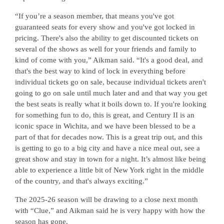
“If you’re a season member, that means you've got
guaranteed seats for every show and you've got locked in
pricing. There's also the ability to get discounted tickets on
several of the shows as well for your friends and family to
kind of come with you,” Aikman said. “It's a good deal, and
that's the best way to kind of lock in everything before
individual tickets go on sale, because individual tickets aren't
going to go on sale until much later and and that way you get
the best seats is really what it boils down to. If you're looking
for something fun to do, this is great, and Century II is an
iconic space in Wichita, and we have been blessed to be a
part of that for decades now. This is a great trip out, and this
is getting to go to a big city and have a nice meal out, see a
great show and stay in town for a night. It’s almost like being
able to experience a little bit of New York right in the middle
of the country, and that's always exciting.”
The 2025-26 season will be drawing to a close next month
with “Clue,” and Aikman said he is very happy with how the
season has gone.