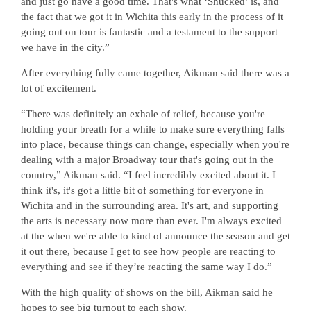
and just go have a good time. That's what ‘Shucked’ is, and
the fact that we got it in Wichita this early in the process of it
going out on tour is fantastic and a testament to the support
we have in the city.”
After everything fully came together, Aikman said there was a
lot of excitement.
“There was definitely an exhale of relief, because you're
holding your breath for a while to make sure everything falls
into place, because things can change, especially when you're
dealing with a major Broadway tour that's going out in the
country,” Aikman said. “I feel incredibly excited about it. I
think it's, it's got a little bit of something for everyone in
Wichita and in the surrounding area. It's art, and supporting
the arts is necessary now more than ever. I'm always excited
at the when we're able to kind of announce the season and get
it out there, because I get to see how people are reacting to
everything and see if they’re reacting the same way I do.”
With the high quality of shows on the bill, Aikman said he
hopes to see big turnout to each show.