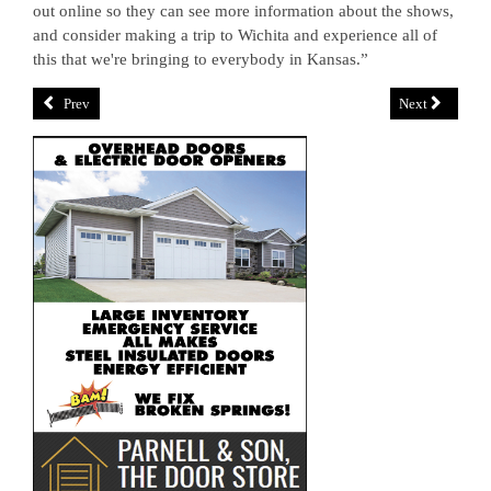
out online so they can see more information about the shows,
and consider making a trip to Wichita and experience all of
this that we're bringing to everybody in Kansas.”
Prev
Next