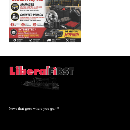
News that goes where you go.™