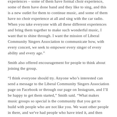
experiences – some of them have formal choir experience,
some of them have done band and they like to sing, and this
is a new outlet for them to continue music, and some of them
have no choir experience at all and sing with the car radio.
When you take everyone with all these different experiences
and bring them together to make such wonderful music, I
want that to shine through. I want the mission of Liberal
Community Singers Association to communicate how, with
every concert, we seek to empower every singer of every
ability and every age.”
Smith also offered encouragement for people to think about
joining the group.
“I think everyone should try. Anyone who’s interested can
send a message to the Liberal Community Singers Association
page on Facebook or through our page on Instagram, and I’ll
be happy to get them started,” Smith said. “What makes
music groups so special is the community that you get to
build with people who are not like you. We want other people
in there, and we've had people who have tried it, and then