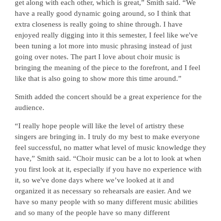
get along with each other, which is great,” Smith said. “We
have a really good dynamic going around, so I think that
extra closeness is really going to shine through. I have
enjoyed really digging into it this semester, I feel like we've
been tuning a lot more into music phrasing instead of just
going over notes. The part I love about choir music is
bringing the meaning of the piece to the forefront, and I feel
like that is also going to show more this time around.”
Smith added the concert should be a great experience for the
audience.
“I really hope people will like the level of artistry these
singers are bringing in. I truly do my best to make everyone
feel successful, no matter what level of music knowledge they
have,” Smith said. “Choir music can be a lot to look at when
you first look at it, especially if you have no experience with
it, so we've done days where we’ve looked at it and
organized it as necessary so rehearsals are easier. And we
have so many people with so many different music abilities
and so many of the people have so many different