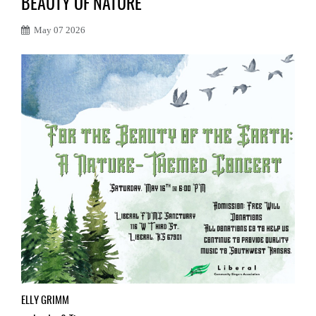
BEAUTY OF NATURE
May 07 2026
ELLY GRIMM