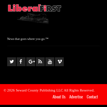
News that goes where you go.™
© 2026 Seward County Publishing LLC All Rights Reserved.
About Us
Advertise
Contact