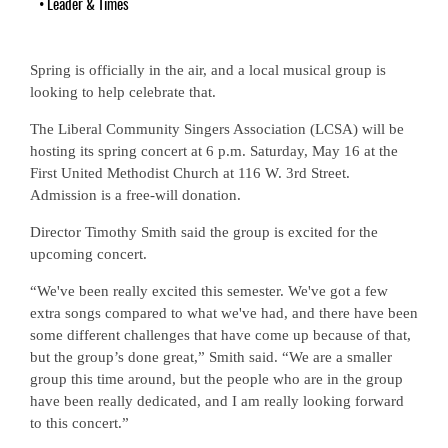
•
Leader & Times
Spring is officially in the air, and a local musical group is
looking to help celebrate that.
The Liberal Community Singers Association (LCSA) will be
hosting its spring concert at 6 p.m. Saturday, May 16 at the
First United Methodist Church at 116 W. 3rd Street.
Admission is a free-will donation.
Director Timothy Smith said the group is excited for the
upcoming concert.
“We've been really excited this semester. We've got a few
extra songs compared to what we've had, and there have been
some different challenges that have come up because of that,
but the group’s done great,” Smith said. “We are a smaller
group this time around, but the people who are in the group
have been really dedicated, and I am really looking forward
to this concert.”