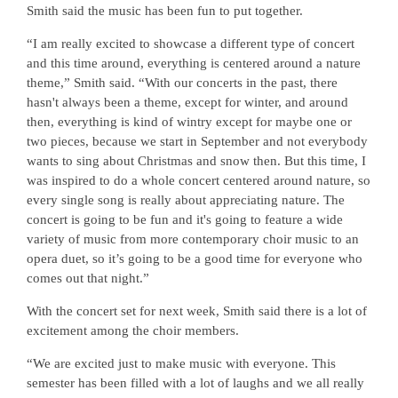
Smith said the music has been fun to put together.
“I am really excited to showcase a different type of concert
and this time around, everything is centered around a nature
theme,” Smith said. “With our concerts in the past, there
hasn't always been a theme, except for winter, and around
then, everything is kind of wintry except for maybe one or
two pieces, because we start in September and not everybody
wants to sing about Christmas and snow then. But this time, I
was inspired to do a whole concert centered around nature, so
every single song is really about appreciating nature. The
concert is going to be fun and it's going to feature a wide
variety of music from more contemporary choir music to an
opera duet, so it’s going to be a good time for everyone who
comes out that night.”
With the concert set for next week, Smith said there is a lot of
excitement among the choir members.
“We are excited just to make music with everyone. This
semester has been filled with a lot of laughs and we all really