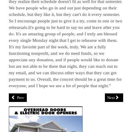
they realize their schedule doesn't fit as well for that semester.
We have people who go in and out just depending on their
schedule, but they like it, but they can't do it every semester.
So I encourage people just to give it a try, come to one or two
rehearsals.It's going to be hard to say no and leave after you
do. It's an amazing group of people, and I truly am blessed
every single Monday night that I get to rehearse with them.
It's my favorite part of the week, truly. We are a fully
functioning nonprofit, and we do need funds, so we
appreciate any donation, and if people would like to donate
but are not able to be there that night, they can reach out to
my email, and we can discuss other ways that they can get
payment to us. Overall, the concert should be a great time for
everyone, and I hope we see a lot of people that night.”
Prev
Next