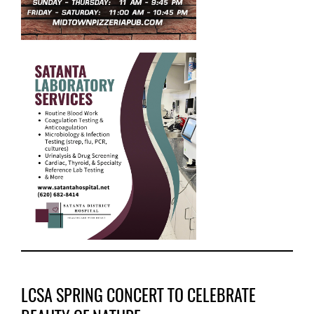
LCSA SPRING CONCERT TO CELEBRATE