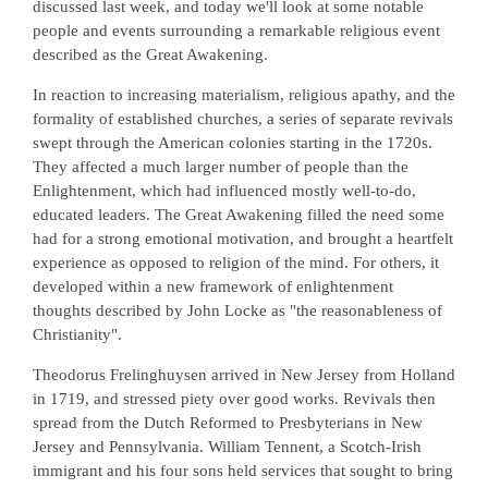
discussed last week, and today we'll look at some notable
people and events surrounding a remarkable religious event
described as the Great Awakening.
In reaction to increasing materialism, religious apathy, and the
formality of established churches, a series of separate revivals
swept through the American colonies starting in the 1720s.
They affected a much larger number of people than the
Enlightenment, which had influenced mostly well-to-do,
educated leaders. The Great Awakening filled the need some
had for a strong emotional motivation, and brought a heartfelt
experience as opposed to religion of the mind. For others, it
developed within a new framework of enlightenment
thoughts described by John Locke as "the reasonableness of
Christianity".
Theodorus Frelinghuysen arrived in New Jersey from Holland
in 1719, and stressed piety over good works. Revivals then
spread from the Dutch Reformed to Presbyterians in New
Jersey and Pennsylvania. William Tennent, a Scotch-Irish
immigrant and his four sons held services that sought to bring