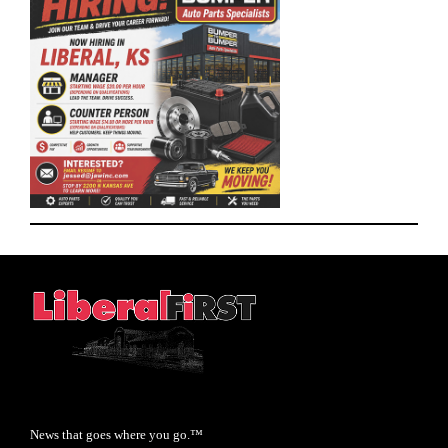
News that goes where you go.™