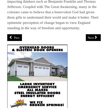
impacting thinkers such as Benjamin Franklin and Thomas
Jefferson. Coupled with The Great Awakening, many in the
colonies came to believe that a benevolent God had given
them gifts to understand their world and make it better. Their
optimistic perception of change began to view England
standing in the way of freedom and opportunity.
Prev
Next