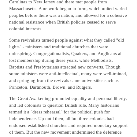
Carolinas to New Jersey and there met people from
Massachusetts. A network began to form, which united varied
peoples before there was a nation, and allowed for a cohesive
national resistance when British policies ceased to serve
colonial interests.
Some revivalists turned people against what they called "old
lights" - ministers and traditional churches that were
uninspiring. Congregationalists, Quakers, and Anglicans all
lost membership during these years, while Methodists,
Baptists and Presbyterians attracted new converts. Though
some ministers were anti-intellectual, many were well-trained,
and springing from the revivals came universities such as
Princeton, Dartmouth, Brown, and Rutgers.
The Great Awakening promoted equality and personal liberty,
and led colonists to question British rule. Many historians
termed it a "dress rehearsal" for the political push for
independence. Up until then, all but three colonies had
endorsed established churches and required monetary support
of them. But the new movement undermined the deference