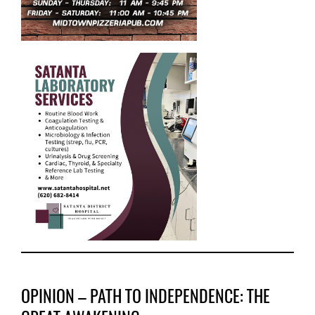
OPINION – PATH TO INDEPENDENCE: THE