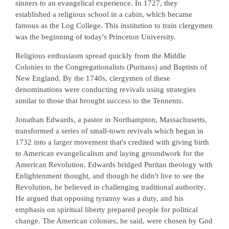
sinners to an evangelical experience. In 1727, they
established a religious school in a cabin, which became
famous as the Log College. This institution to train clergymen
was the beginning of today's Princeton University.
Religious enthusiasm spread quickly from the Middle
Colonies to the Congregationalists (Puritans) and Baptists of
New England. By the 1740s, clergymen of these
denominations were conducting revivals using strategies
similar to those that brought success to the Tennents.
Jonathan Edwards, a pastor in Northampton, Massachusetts,
transformed a series of small-town revivals which began in
1732 into a larger movement that's credited with giving birth
to American evangelicalism and laying groundwork for the
American Revolution. Edwards bridged Puritan theology with
Enlightenment thought, and though he didn't live to see the
Revolution, he believed in challenging traditional authority.
He argued that opposing tyranny was a duty, and his
emphasis on spiritual liberty prepared people for political
change. The American colonies, he said, were chosen by God