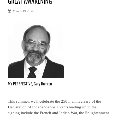
GREAT AWAKENING
March 19 2026
MY PERSPECTIVE, Gary Damron
This summer, we'll celebrate the 250th anniversary of the
Declaration of Independence. Events leading up to the
signing include the French and Indian War, the Enlightenment