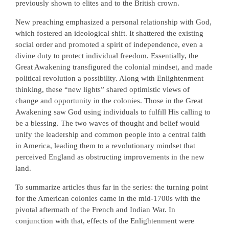
previously shown to elites and to the British crown.
New preaching emphasized a personal relationship with God,
which fostered an ideological shift. It shattered the existing
social order and promoted a spirit of independence, even a
divine duty to protect individual freedom. Essentially, the
Great Awakening transfigured the colonial mindset, and made
political revolution a possibility. Along with Enlightenment
thinking, these “new lights” shared optimistic views of
change and opportunity in the colonies. Those in the Great
Awakening saw God using individuals to fulfill His calling to
be a blessing. The two waves of thought and belief would
unify the leadership and common people into a central faith
in America, leading them to a revolutionary mindset that
perceived England as obstructing improvements in the new
land.
To summarize articles thus far in the series: the turning point
for the American colonies came in the mid-1700s with the
pivotal aftermath of the French and Indian War. In
conjunction with that, effects of the Enlightenment were