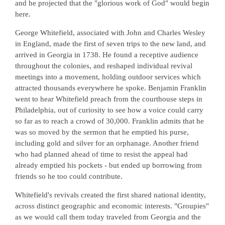
and he projected that the "glorious work of God" would begin
here.
George Whitefield, associated with John and Charles Wesley
in England, made the first of seven trips to the new land, and
arrived in Georgia in 1738. He found a receptive audience
throughout the colonies, and reshaped individual revival
meetings into a movement, holding outdoor services which
attracted thousands everywhere he spoke. Benjamin Franklin
went to hear Whitefield preach from the courthouse steps in
Philadelphia, out of curiosity to see how a voice could carry
so far as to reach a crowd of 30,000. Franklin admits that he
was so moved by the sermon that he emptied his purse,
including gold and silver for an orphanage. Another friend
who had planned ahead of time to resist the appeal had
already emptied his pockets - but ended up borrowing from
friends so he too could contribute.
Whitefield's revivals created the first shared national identity,
across distinct geographic and economic interests. "Groupies"
as we would call them today traveled from Georgia and the